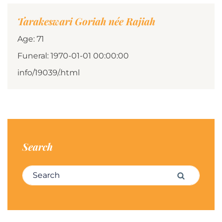
Tarakeswari Goriah née Rajiah
Age: 71
Funeral: 1970-01-01 00:00:00
info/19039/.html
Search
Search for:
Search