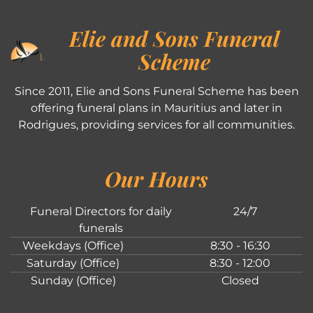
Elie and Sons Funeral
Scheme
Since 2011, Elie and Sons Funeral Scheme has been
offering funeral plans in Mauritius and later in
Rodrigues, providing services for all communities.
Our Hours
Funeral Directors for daily
24/7
funerals
Weekdays (Office)
8:30 - 16:30
Saturday (Office)
8:30 - 12:00
Sunday (Office)
Closed