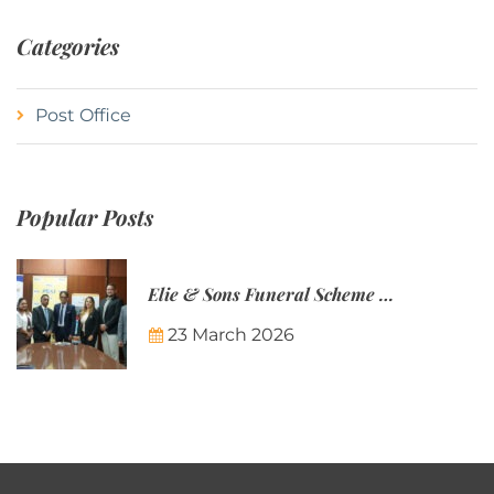
Categories
Post Office
Popular Posts
Elie & Sons Funeral Scheme and the Mauritius Post are partnering to make funeral plans more accessible to Mauritian families.
23 March 2026