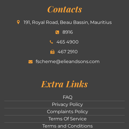
Contacts
191, Royal Road, Beau Bassin, Mauritius
8916
465 4900
467 2910
fscheme@elieandsons.com
Extra Links
FAQ
Privacy Policy
Complaints Policy
Terms Of Service
Terms and Conditions