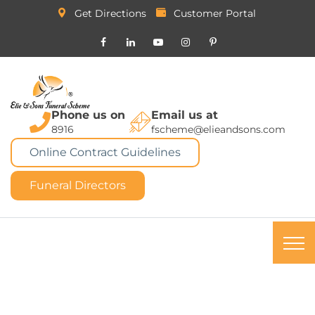
Get Directions
Customer Portal
Phone us on
Email us at
8916
fscheme@elieandsons.com
Online Contract Guidelines
Funeral Directors