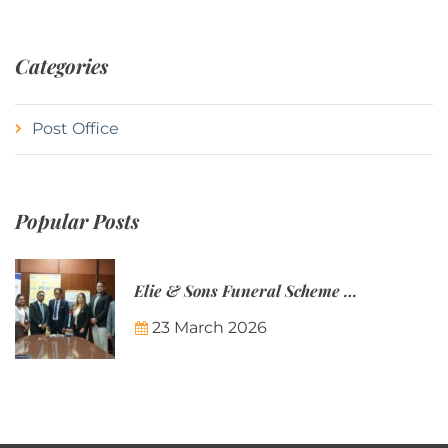
Categories
Post Office
Popular Posts
Elie & Sons Funeral Scheme and the Mauritius Post are partnering to make funeral plans more accessible to Mauritian families.
23 March 2026