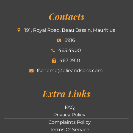
Contacts
191, Royal Road, Beau Bassin, Mauritius
8916
465 4900
467 2910
fscheme@elieandsons.com
Extra Links
FAQ
Privacy Policy
Complaints Policy
Terms Of Service