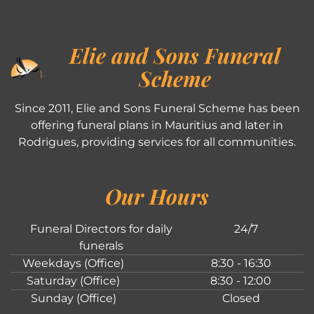
Elie and Sons Funeral
Scheme
Since 2011, Elie and Sons Funeral Scheme has been
offering funeral plans in Mauritius and later in
Rodrigues, providing services for all communities.
Our Hours
Funeral Directors for daily
24/7
funerals
Weekdays (Office)
8:30 - 16:30
Saturday (Office)
8:30 - 12:00
Sunday (Office)
Closed