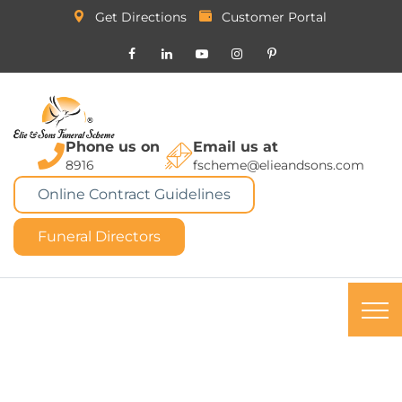
Get Directions
Customer Portal
Phone us on
Email us at
8916
fscheme@elieandsons.com
Online Contract Guidelines
Funeral Directors