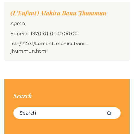
(L'Enfant) Mahira Banu Jhummun
Age: 4
Funeral: 1970-01-01 00:00:00
info/19031/l-enfant-mahira-banu-
jhummun.html
Search
Search for:
Search