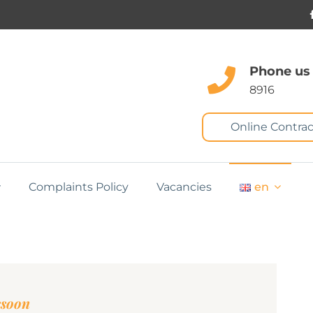
Phone us
8916
Online Contrac
Complaints Policy
Vacancies
en
ssoon