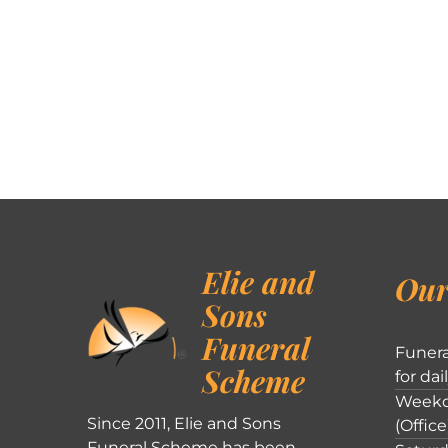
Elie and
Our
Sons
Funeral
Funera
Scheme
for dai
Weekd
Since 2011, Elie and Sons
(Office
Funeral Scheme has been