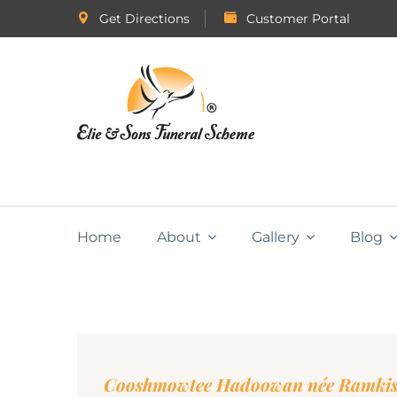
Get Directions
Customer Portal
Home
About
Gallery
Blog
Cooshmowtee Hadoowan née Ramki