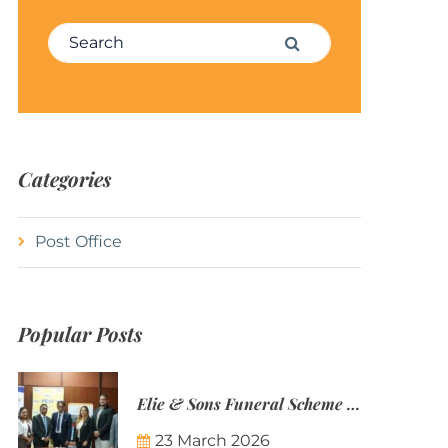
Search for:
Search
Categories
Post Office
Popular Posts
Elie & Sons Funeral Scheme and the Mauritius Post are partnering to make funeral plans more accessible to Mauritian families.
23 March 2026