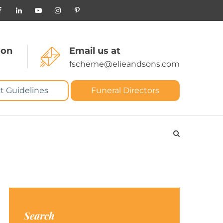
 on
Email us at
fscheme@elieandsons.com
t Guidelines
Funeral Directors
Search