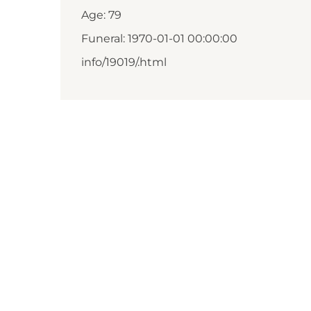
Age: 79
Funeral: 1970-01-01 00:00:00
info/19019/.html