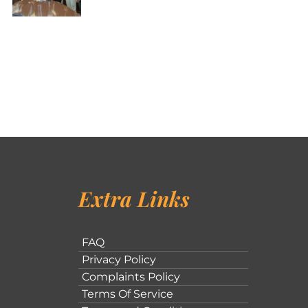
Extra Links
FAQ
Privacy Policy
Complaints Policy
Terms Of Service