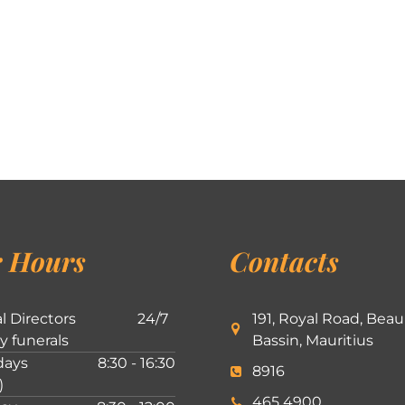
 Hours
Contacts
l Directors
24/7
191, Royal Road, Beau
ly funerals
Bassin, Mauritius
ays
8:30 - 16:30
8916
)
465 4900