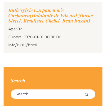
Ruth Sylvie Curpanen née
Curpanen(Habitante de Edward Nairac
Street, Residence Chebel, Beau Bassin)
Age: 82
Funeral: 1970-01-01 00:00:00
info/19015/.html
Search
Search for:
Search