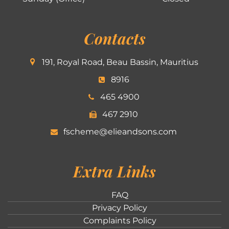
Contacts
191, Royal Road, Beau Bassin, Mauritius
8916
465 4900
467 2910
fscheme@elieandsons.com
Extra Links
FAQ
Privacy Policy
Complaints Policy