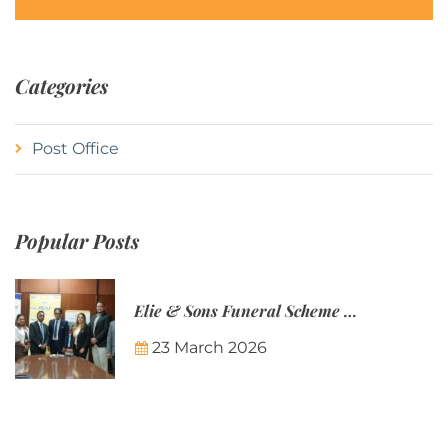
Categories
Post Office
Popular Posts
Elie & Sons Funeral Scheme and the Mauritius Post are partnering to make funeral plans more accessible to Mauritian families.
23 March 2026