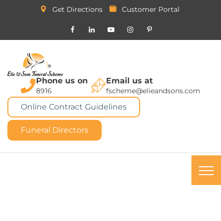
Get Directions
Customer Portal
Phone us on
Email us at
8916
fscheme@elieandsons.com
Online Contract Guidelines
Funeral Directors