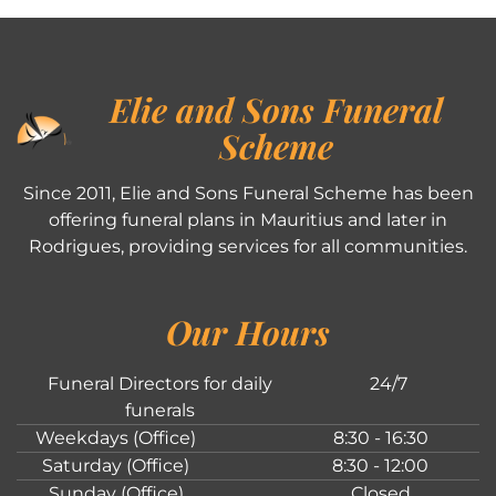
Elie and Sons Funeral
Scheme
Since 2011, Elie and Sons Funeral Scheme has been
offering funeral plans in Mauritius and later in
Rodrigues, providing services for all communities.
Our Hours
Funeral Directors for daily
24/7
funerals
Weekdays (Office)
8:30 - 16:30
Saturday (Office)
8:30 - 12:00
Sunday (Office)
Closed