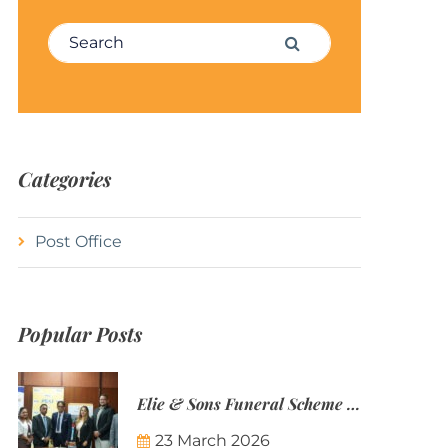
Search for:
Search
Categories
Post Office
Popular Posts
Elie & Sons Funeral Scheme and the Mauritius Post are partnering to make funeral plans more accessible to Mauritian families.
23 March 2026