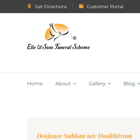
Get Directions
Customer Portal
Home
About
Gallery
Blog
Deojanee Subban née Dookhitram