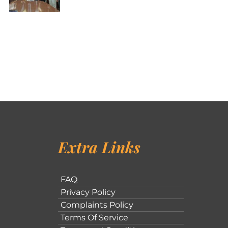
Extra Links
FAQ
Privacy Policy
Complaints Policy
Terms Of Service