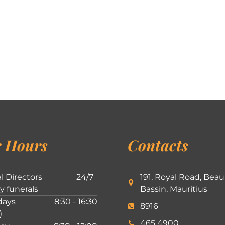
 Hours
Contacts
l Directors
24/7
191, Royal Road, Beau
ly funerals
Bassin, Mauritius
ays
8:30 - 16:30
8916
)
465 4900