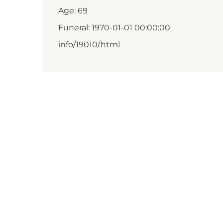
Age: 69
Funeral: 1970-01-01 00:00:00
info/19010/.html