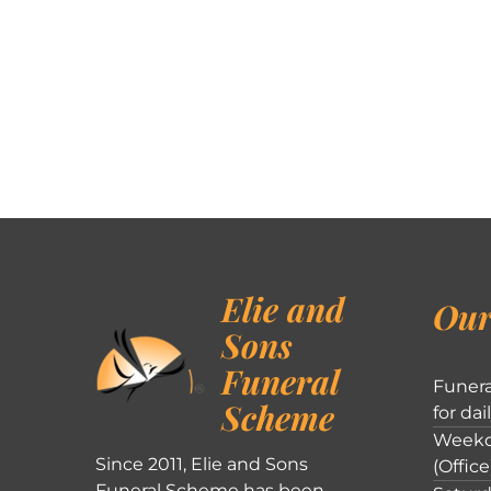
Elie and
Our
Sons
Funeral
Funera
Scheme
for dai
Weekd
Since 2011, Elie and Sons
(Office
Funeral Scheme has been