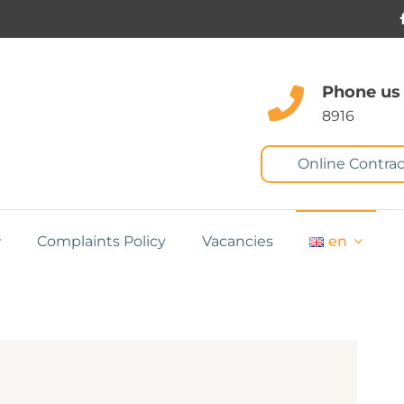
Phone us
8916
Online Contrac
Complaints Policy
Vacancies
en