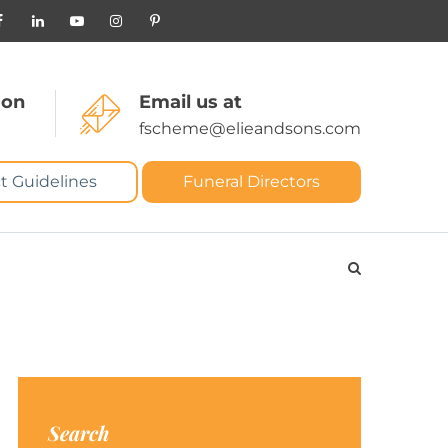
 on
Email us at
fscheme@elieandsons.com
t Guidelines
Funeral Directors
Search