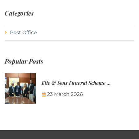
Categories
Post Office
Popular Posts
Elie & Sons Funeral Scheme and the Mauritius Post are partnering to make funeral plans more accessible to Mauritian families.
23 March 2026