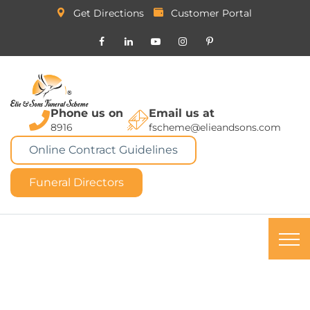
Get Directions
Customer Portal
Phone us on
Email us at
8916
fscheme@elieandsons.com
Online Contract Guidelines
Funeral Directors