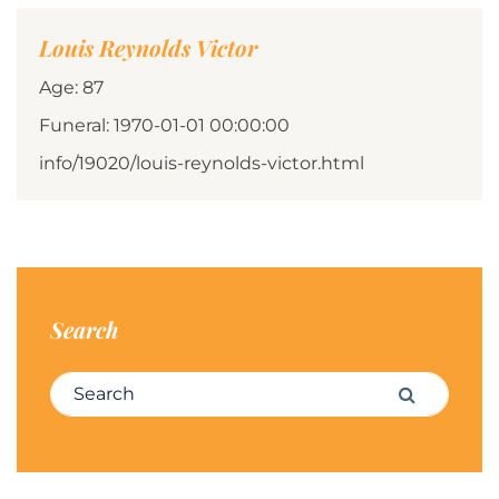
Louis Reynolds Victor
Age: 87
Funeral: 1970-01-01 00:00:00
info/19020/louis-reynolds-victor.html
Search
Search for:
Search