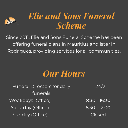
Elie and Sons Funeral
Scheme
Since 2011, Elie and Sons Funeral Scheme has been
offering funeral plans in Mauritius and later in
Rodrigues, providing services for all communities.
Our Hours
Funeral Directors for daily
24/7
funerals
Weekdays (Office)
8:30 - 16:30
Saturday (Office)
8:30 - 12:00
Sunday (Office)
Closed