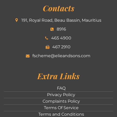
Contacts
191, Royal Road, Beau Bassin, Mauritius
8916
465 4900
467 2910
fscheme@elieandsons.com
Extra Links
FAQ
Privacy Policy
Complaints Policy
Terms Of Service
Terms and Conditions