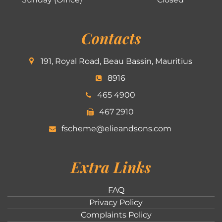
Contacts
191, Royal Road, Beau Bassin, Mauritius
8916
465 4900
467 2910
fscheme@elieandsons.com
Extra Links
FAQ
Privacy Policy
Complaints Policy