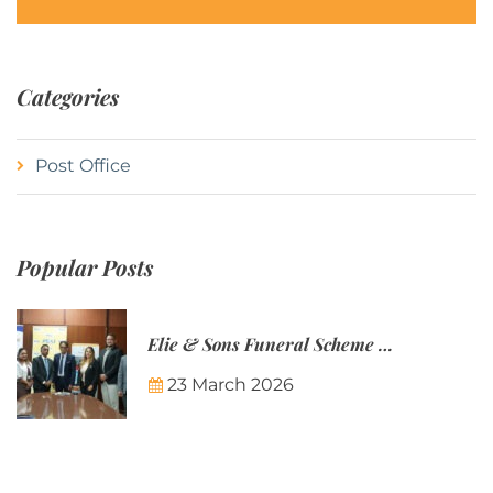
Categories
Post Office
Popular Posts
Elie & Sons Funeral Scheme and the Mauritius Post are partnering to make funeral plans more accessible to Mauritian families.
23 March 2026