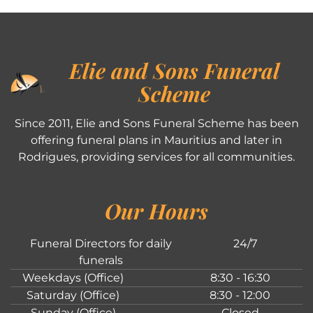
Elie and Sons Funeral
Scheme
Since 2011, Elie and Sons Funeral Scheme has been
offering funeral plans in Mauritius and later in
Rodrigues, providing services for all communities.
Our Hours
Funeral Directors for daily
24/7
funerals
Weekdays (Office)
8:30 - 16:30
Saturday (Office)
8:30 - 12:00
Sunday (Office)
Closed