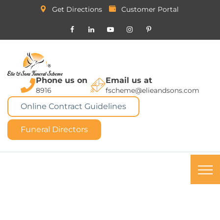
Get Directions
Customer Portal
Phone us on
Email us at
8916
fscheme@elieandsons.com
Online Contract Guidelines
Funeral Directors