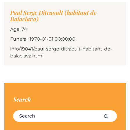
Paul Serge Ditraoult (habitant de
Balaclava)
Age: 74
Funeral: 1970-01-01 00:00:00
info/19041/paul-serge-ditraoult-habitant-de-
balaclava.html
Search
Search for:
Search