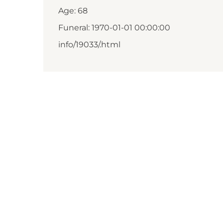
Age: 68
Funeral: 1970-01-01 00:00:00
info/19033/.html