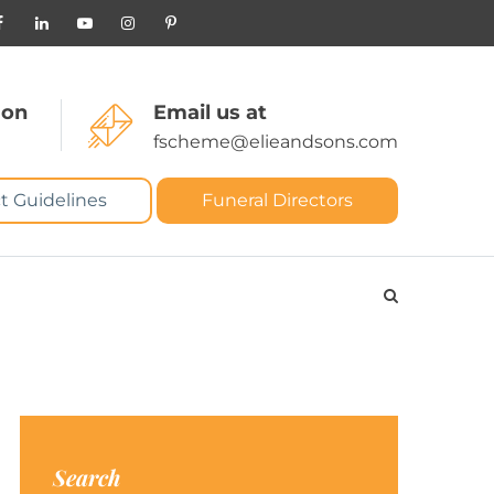
 on
Email us at
fscheme@elieandsons.com
t Guidelines
Funeral Directors
Search