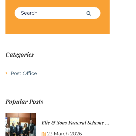
Search for:
Search
Categories
Post Office
Popular Posts
Elie & Sons Funeral Scheme and the Mauritius Post are partnering to make funeral plans more accessible to Mauritian families.
23 March 2026