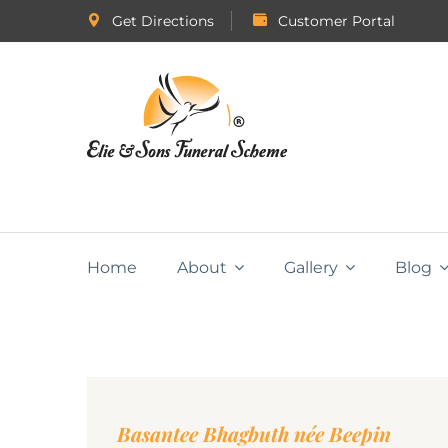
Get Directions
Customer Portal
Home
About
Gallery
Blog
Basantee Bhagbuth née Beepin