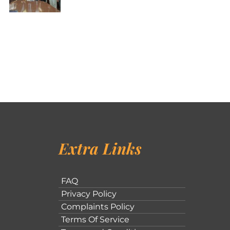
Extra Links
FAQ
Privacy Policy
Complaints Policy
Terms Of Service