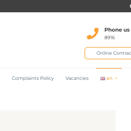
Phone us
8916
Online Contrac
Complaints Policy
Vacancies
en