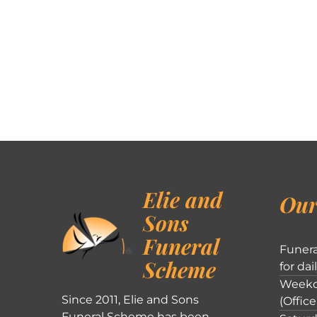
Elie and
Our
Sons
Funeral
Funera
Scheme
for dai
Weekd
Since 2011, Elie and Sons
(Office
Funeral Scheme has been