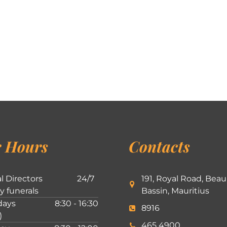
 Hours
Contacts
l Directors
24/7
191, Royal Road, Beau
ly funerals
Bassin, Mauritius
ays
8:30 - 16:30
8916
)
465 4900