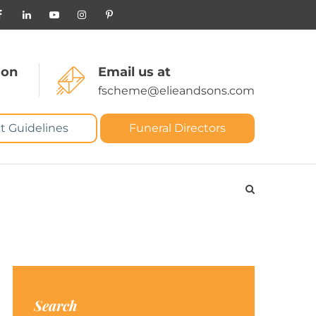
 on
Email us at
fscheme@elieandsons.com
t Guidelines
Funeral Directors
Search