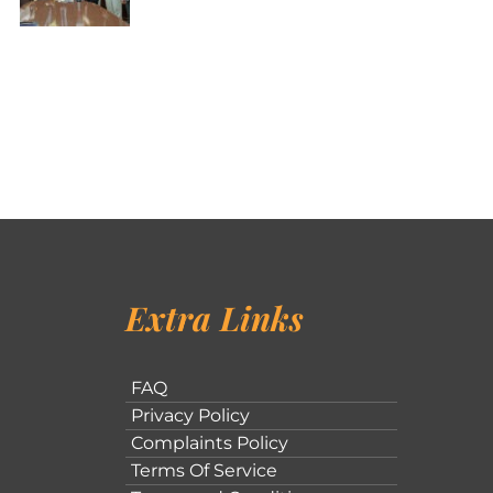
Extra Links
FAQ
Privacy Policy
Complaints Policy
Terms Of Service