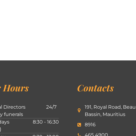
 Hours
Contacts
l Directors
24/7
191, Royal Road, Beau
ly funerals
Bassin, Mauritius
ays
8:30 - 16:30
8916
)
465 4900