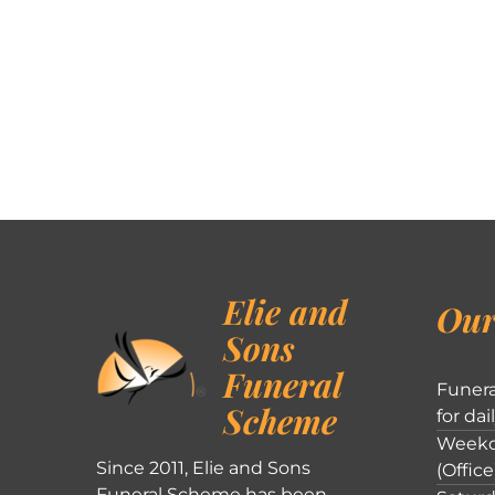
Elie and
Our
Sons
Funeral
Funera
Scheme
for dai
Weekd
Since 2011, Elie and Sons
(Office
Funeral Scheme has been