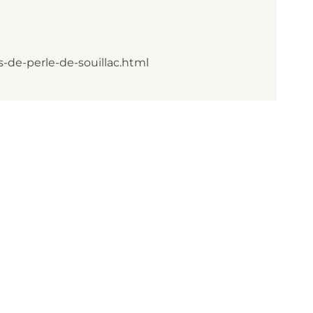
-de-perle-de-souillac.html