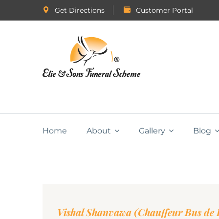
Get Directions
Customer Portal
Home
About
Gallery
Blog
Vishal Shanvawa (Chauffeur Bus de P