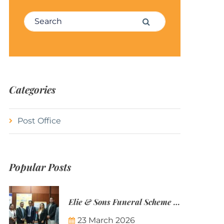
Search for:
Search
Categories
Post Office
Popular Posts
Elie & Sons Funeral Scheme and the Mauritius Post are partnering to make funeral plans more accessible to Mauritian families.
23 March 2026