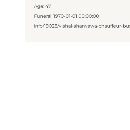
Age: 47
Funeral: 1970-01-01 00:00:00
info/19028/vishal-shanvawa-chauffeur-bus