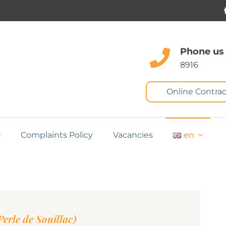
Phone us
8916
Online Contrac
Complaints Policy
Vacancies
en
erle de Souillac)