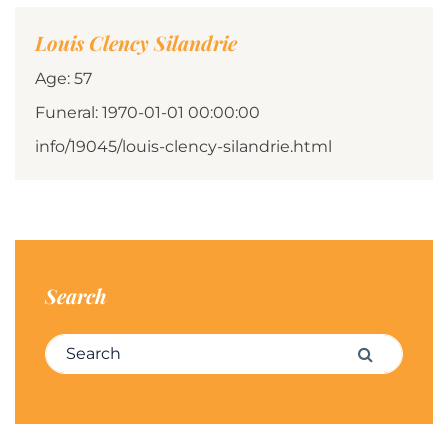
Louis Clency Silandrie
Age: 57
Funeral: 1970-01-01 00:00:00
info/19045/louis-clency-silandrie.html
Search
Search for:
Search