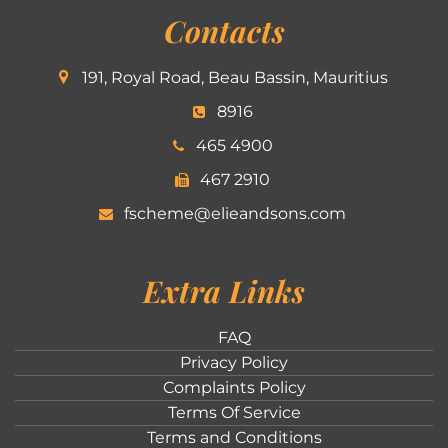
Contacts
191, Royal Road, Beau Bassin, Mauritius
8916
465 4900
467 2910
fscheme@elieandsons.com
Extra Links
FAQ
Privacy Policy
Complaints Policy
Terms Of Service
Terms and Conditions