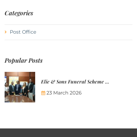
Categories
Post Office
Popular Posts
Elie & Sons Funeral Scheme and the Mauritius Post are partnering to make funeral plans more accessible to Mauritian families.
23 March 2026