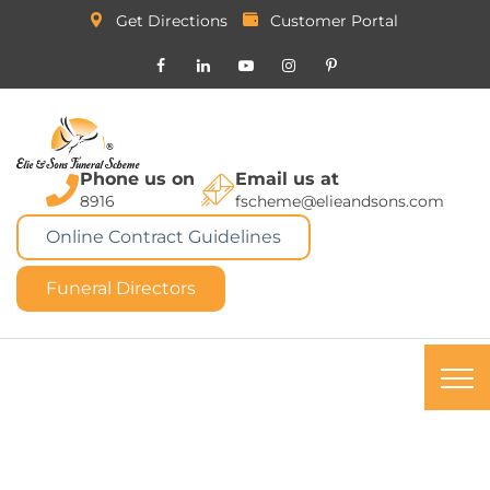
Get Directions
Customer Portal
Phone us on
Email us at
8916
fscheme@elieandsons.com
Online Contract Guidelines
Funeral Directors