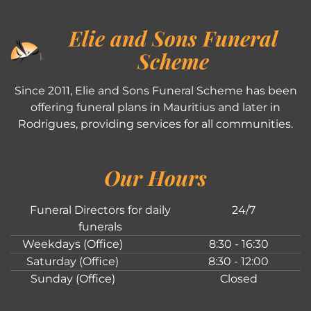
Elie and Sons Funeral
Scheme
Since 2011, Elie and Sons Funeral Scheme has been
offering funeral plans in Mauritius and later in
Rodrigues, providing services for all communities.
Our Hours
Funeral Directors for daily
24/7
funerals
Weekdays (Office)
8:30 - 16:30
Saturday (Office)
8:30 - 12:00
Sunday (Office)
Closed