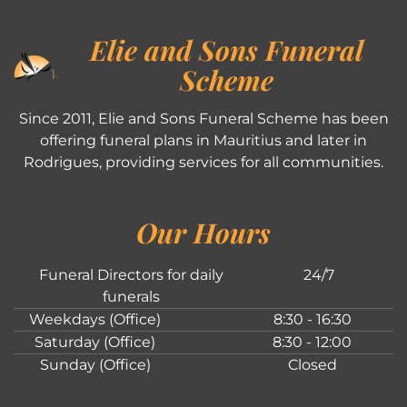
Elie and Sons Funeral
Scheme
Since 2011, Elie and Sons Funeral Scheme has been
offering funeral plans in Mauritius and later in
Rodrigues, providing services for all communities.
Our Hours
Funeral Directors for daily
24/7
funerals
Weekdays (Office)
8:30 - 16:30
Saturday (Office)
8:30 - 12:00
Sunday (Office)
Closed