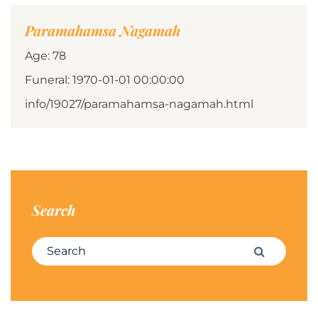
Paramahamsa Nagamah
Age: 78
Funeral: 1970-01-01 00:00:00
info/19027/paramahamsa-nagamah.html
Search
Search for:
Search