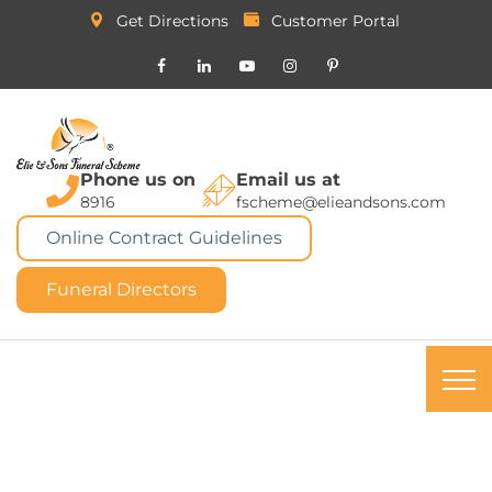
Get Directions
Customer Portal
Phone us on
Email us at
8916
fscheme@elieandsons.com
Online Contract Guidelines
Funeral Directors