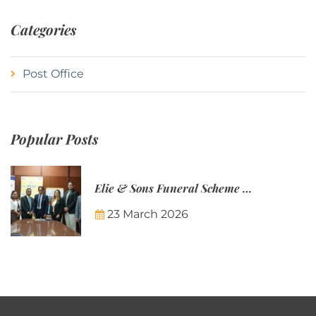
Categories
Post Office
Popular Posts
Elie & Sons Funeral Scheme and the Mauritius Post are partnering to make funeral plans more accessible to Mauritian families.
23 March 2026