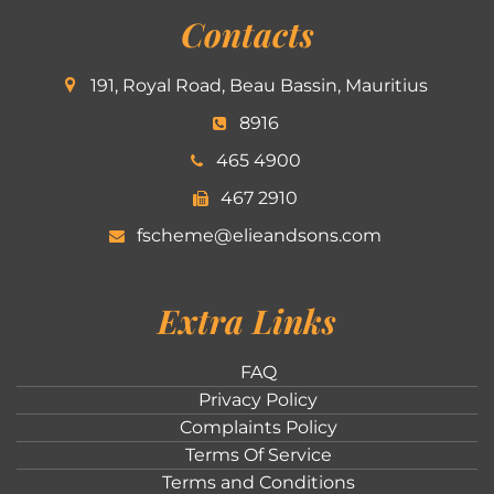
Contacts
191, Royal Road, Beau Bassin, Mauritius
8916
465 4900
467 2910
fscheme@elieandsons.com
Extra Links
FAQ
Privacy Policy
Complaints Policy
Terms Of Service
Terms and Conditions