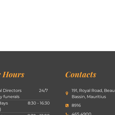
 Hours
Contacts
l Directors
24/7
191, Royal Road, Beau
ly funerals
Bassin, Mauritius
ays
8:30 - 16:30
8916
)
465 4900