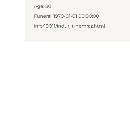
Age: 80
Funeral: 1970-01-01 00:00:00
info/19011/indurjit-hemraz.html