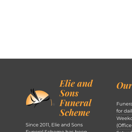
Elie and
Our
Sons
Funeral
Funera
Scheme
for dai
Weekd
Since 2011, Elie and Sons
(Office
Funeral Scheme has been