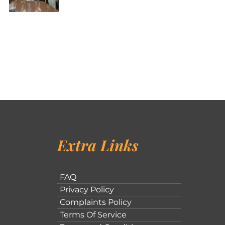
Extra Links
FAQ
Privacy Policy
Complaints Policy
Terms Of Service