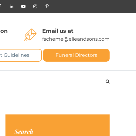
 on
Email us at
fscheme@elieandsons.com
t Guidelines
Funeral Directors
Search