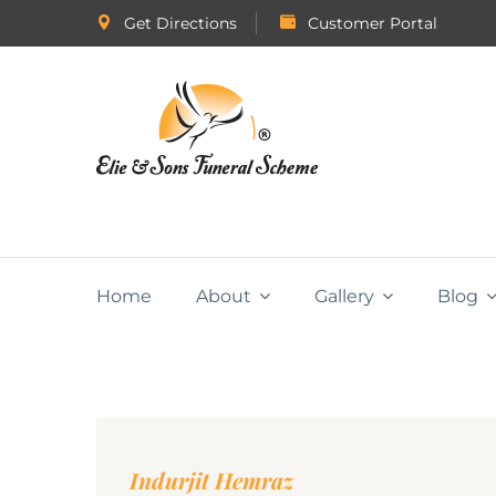
Get Directions
Customer Portal
Home
About
Gallery
Blog
Indurjit Hemraz