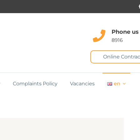
Phone us
8916
Online Contrac
Complaints Policy
Vacancies
en