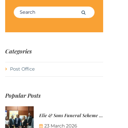
Search for:
Search
Categories
Post Office
Popular Posts
Elie & Sons Funeral Scheme and the Mauritius Post are partnering to make funeral plans more accessible to Mauritian families.
23 March 2026