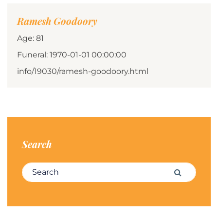
Ramesh Goodoory
Age: 81
Funeral: 1970-01-01 00:00:00
info/19030/ramesh-goodoory.html
Search
Search for:
Search