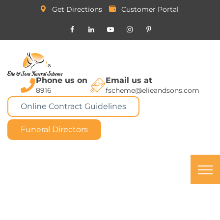
Get Directions
Customer Portal
Phone us on
Email us at
8916
fscheme@elieandsons.com
Online Contract Guidelines
Funeral Directors