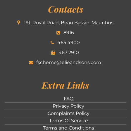
Contacts
191, Royal Road, Beau Bassin, Mauritius
8916
465 4900
467 2910
fscheme@elieandsons.com
Extra Links
FAQ
Privacy Policy
Complaints Policy
Terms Of Service
Terms and Conditions