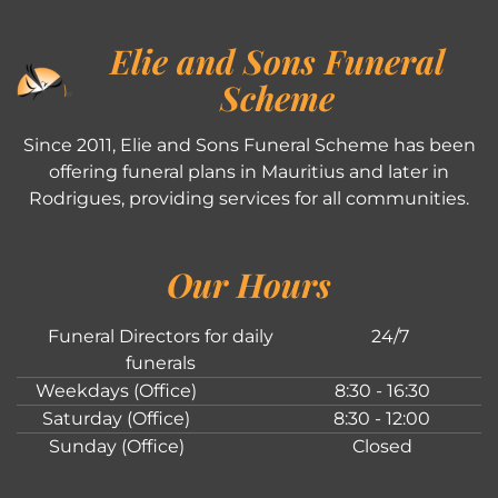
Elie and Sons Funeral
Scheme
Since 2011, Elie and Sons Funeral Scheme has been
offering funeral plans in Mauritius and later in
Rodrigues, providing services for all communities.
Our Hours
Funeral Directors for daily
24/7
funerals
Weekdays (Office)
8:30 - 16:30
Saturday (Office)
8:30 - 12:00
Sunday (Office)
Closed