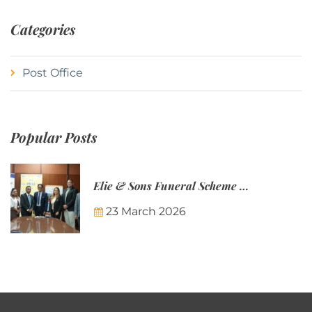
Categories
Post Office
Popular Posts
Elie & Sons Funeral Scheme and the Mauritius Post are partnering to make funeral plans more accessible to Mauritian families.
23 March 2026