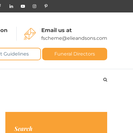
 on
Email us at
fscheme@elieandsons.com
t Guidelines
Funeral Directors
Search