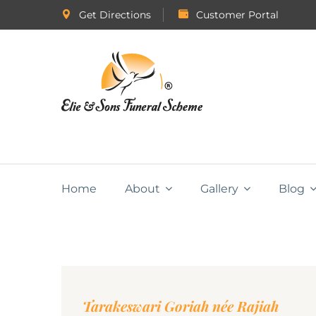
Get Directions
Customer Portal
Home
About
Gallery
Blog
Tarakeswari Goriah née Rajiah