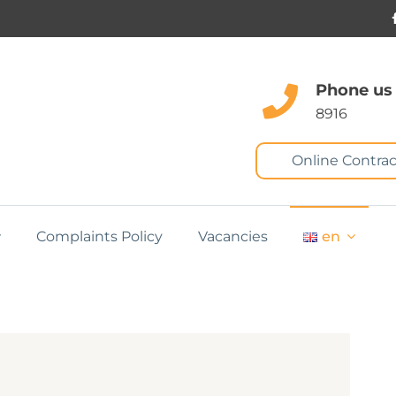
Phone us
8916
Online Contrac
Complaints Policy
Vacancies
en