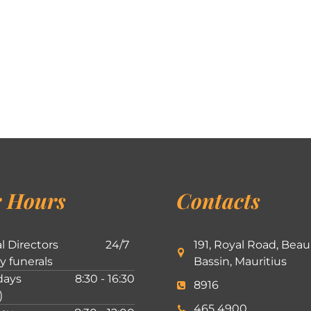
 Hours
Contacts
l Directors
24/7
191, Royal Road, Beau
ly funerals
Bassin, Mauritius
ays
8:30 - 16:30
8916
)
465 4900