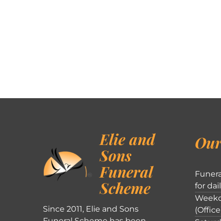
Elie and
Our
Sons
Funeral
Funera
Scheme
for dai
Weekd
Since 2011, Elie and Sons
(Office
Funeral Scheme has been