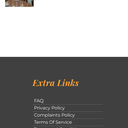
Extra Links
FAQ
Privacy Policy
Complaints Policy
Terms Of Service