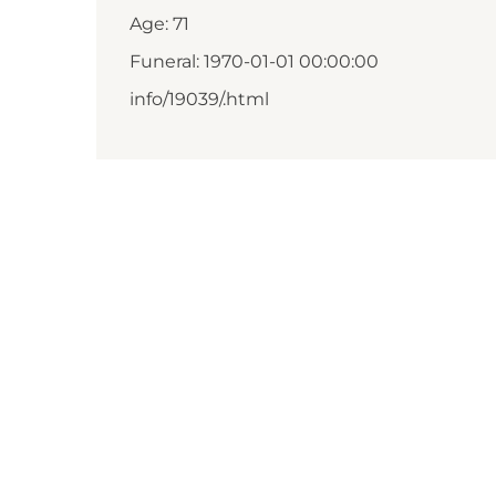
Age: 71
Funeral: 1970-01-01 00:00:00
info/19039/.html