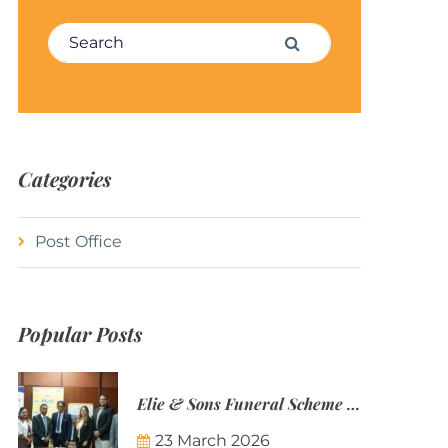
Search for:
Search
Categories
Post Office
Popular Posts
Elie & Sons Funeral Scheme and the Mauritius Post are partnering to make funeral plans more accessible to Mauritian families.
23 March 2026