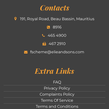
Contacts
191, Royal Road, Beau Bassin, Mauritius
8916
465 4900
467 2910
fscheme@elieandsons.com
Extra Links
FAQ
Privacy Policy
Complaints Policy
Terms Of Service
Terms and Conditions