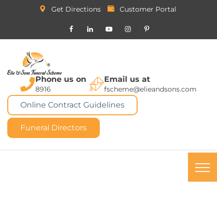
Get Directions
Customer Portal
Phone us on
Email us at
8916
fscheme@elieandsons.com
Online Contract Guidelines
Funeral Directors