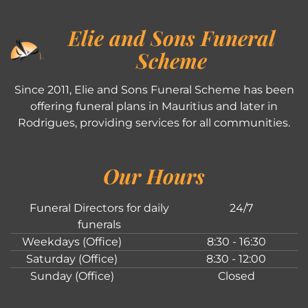
Elie and Sons Funeral
Scheme
Since 2011, Elie and Sons Funeral Scheme has been
offering funeral plans in Mauritius and later in
Rodrigues, providing services for all communities.
Our Hours
Funeral Directors for daily
24/7
funerals
Weekdays (Office)
8:30 - 16:30
Saturday (Office)
8:30 - 12:00
Sunday (Office)
Closed