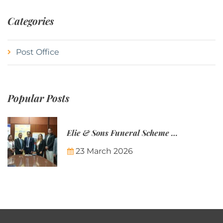
Categories
Post Office
Popular Posts
Elie & Sons Funeral Scheme and the Mauritius Post are partnering to make funeral plans more accessible to Mauritian families.
23 March 2026