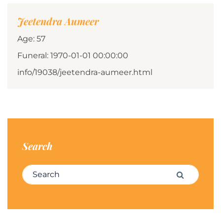
Jeetendra Aumeer
Age: 57
Funeral: 1970-01-01 00:00:00
info/19038/jeetendra-aumeer.html
Search
Search for:
Search