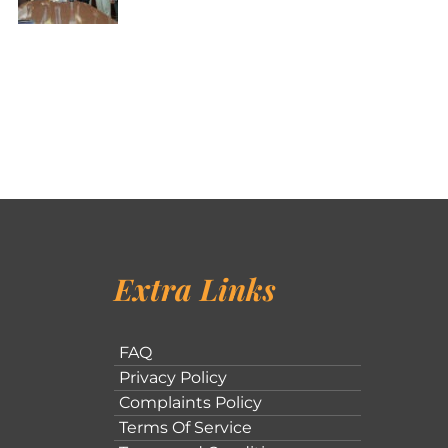
Extra Links
FAQ
Privacy Policy
Complaints Policy
Terms Of Service