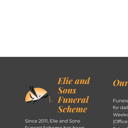
Elie and
Our
Sons
Funeral
Funera
Scheme
for dai
Weekd
Since 2011, Elie and Sons
(Office
Funeral Scheme has been