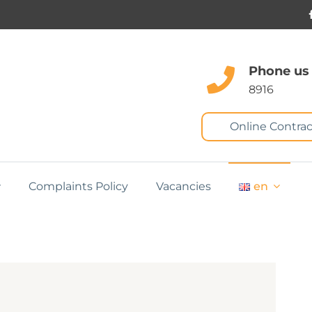
Phone us
8916
Online Contrac
Complaints Policy
Vacancies
en