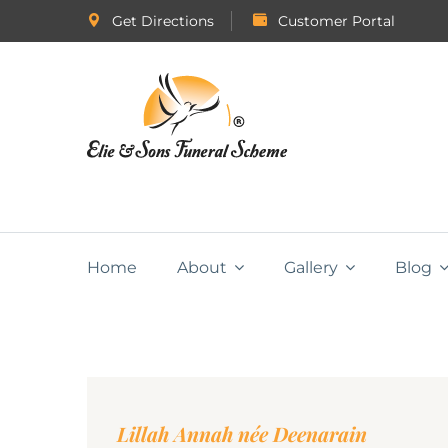
Get Directions
Customer Portal
Home
About
Gallery
Blog
Lillah Annah née Deenarain