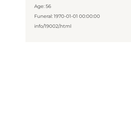
Age: 56
Funeral: 1970-01-01 00:00:00
info/19002/.html