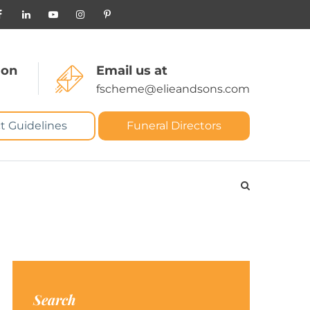
 on
Email us at
fscheme@elieandsons.com
t Guidelines
Funeral Directors
Search