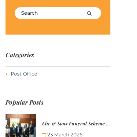
Search for:
Search
Categories
Post Office
Popular Posts
Elie & Sons Funeral Scheme and the Mauritius Post are partnering to make funeral plans more accessible to Mauritian families.
23 March 2026