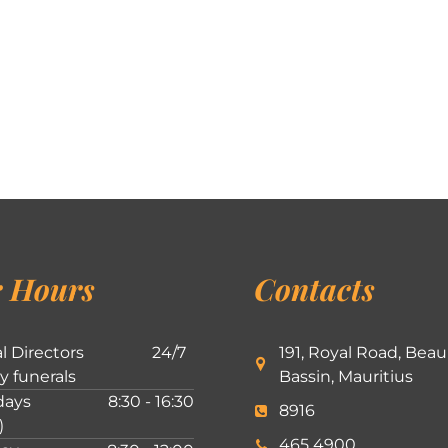
 Hours
Contacts
l Directors
24/7
191, Royal Road, Beau
ly funerals
Bassin, Mauritius
ays
8:30 - 16:30
8916
)
465 4900