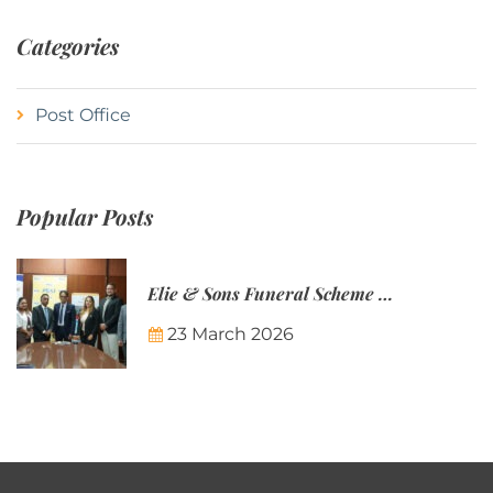
Categories
Post Office
Popular Posts
Elie & Sons Funeral Scheme and the Mauritius Post are partnering to make funeral plans more accessible to Mauritian families.
23 March 2026