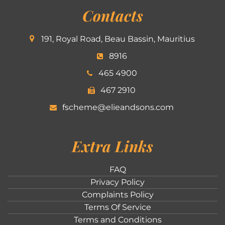
Contacts
191, Royal Road, Beau Bassin, Mauritius
8916
465 4900
467 2910
fscheme@elieandsons.com
Extra Links
FAQ
Privacy Policy
Complaints Policy
Terms Of Service
Terms and Conditions