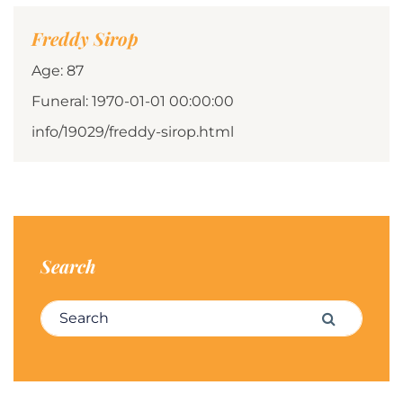
Freddy Sirop
Age: 87
Funeral: 1970-01-01 00:00:00
info/19029/freddy-sirop.html
Search
Search for:
Search