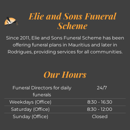
Elie and Sons Funeral
Scheme
Since 2011, Elie and Sons Funeral Scheme has been
offering funeral plans in Mauritius and later in
Rodrigues, providing services for all communities.
Our Hours
Funeral Directors for daily
24/7
funerals
Weekdays (Office)
8:30 - 16:30
Saturday (Office)
8:30 - 12:00
Sunday (Office)
Closed