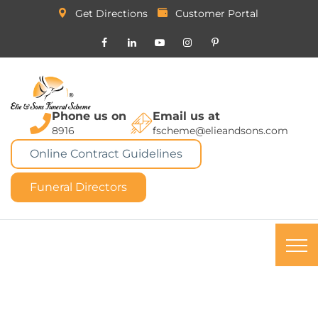
Get Directions
Customer Portal
Phone us on
Email us at
8916
fscheme@elieandsons.com
Online Contract Guidelines
Funeral Directors