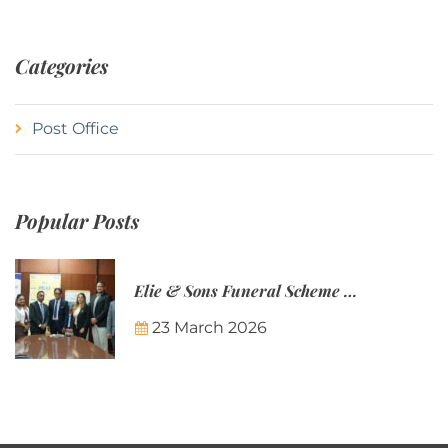
Categories
Post Office
Popular Posts
Elie & Sons Funeral Scheme and the Mauritius Post are partnering to make funeral plans more accessible to Mauritian families.
23 March 2026