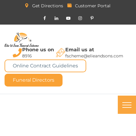
Get Directions
Customer Portal
Phone us on
Email us at
8916
fscheme@elieandsons.com
Online Contract Guidelines
Funeral Directors