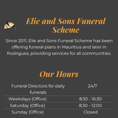
Elie and Sons Funeral
Scheme
Since 2011, Elie and Sons Funeral Scheme has been
offering funeral plans in Mauritius and later in
Rodrigues, providing services for all communities.
Our Hours
Funeral Directors for daily
24/7
funerals
Weekdays (Office)
8:30 - 16:30
Saturday (Office)
8:30 - 12:00
Sunday (Office)
Closed