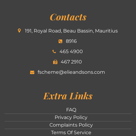
Contacts
191, Royal Road, Beau Bassin, Mauritius
8916
465 4900
467 2910
fscheme@elieandsons.com
Extra Links
FAQ
Privacy Policy
Complaints Policy
Terms Of Service