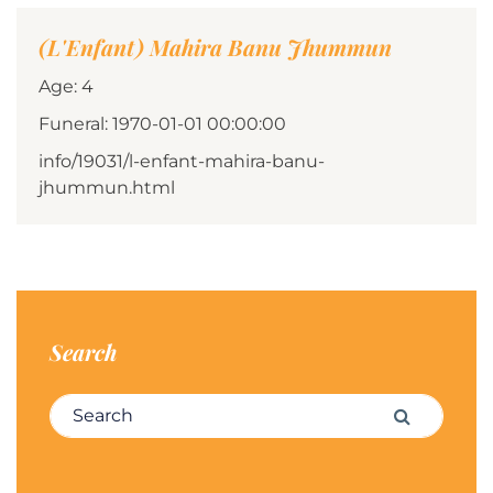
(L'Enfant) Mahira Banu Jhummun
Age: 4
Funeral: 1970-01-01 00:00:00
info/19031/l-enfant-mahira-banu-
jhummun.html
Search
Search for:
Search