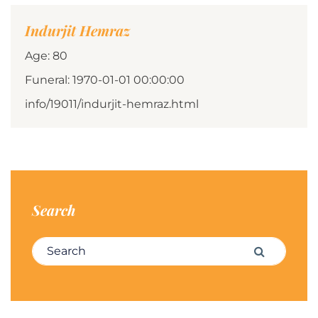
Indurjit Hemraz
Age: 80
Funeral: 1970-01-01 00:00:00
info/19011/indurjit-hemraz.html
Search
Search for:
Search