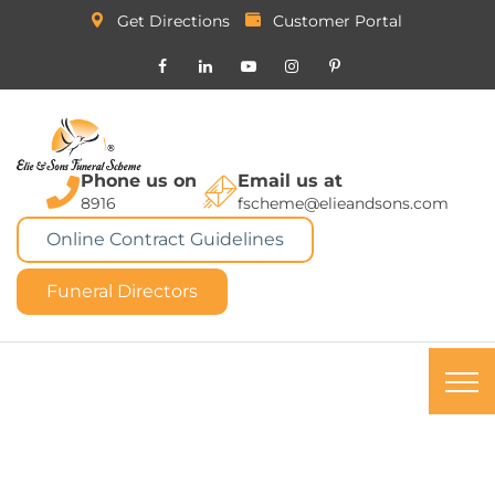
Get Directions
Customer Portal
Phone us on
Email us at
8916
fscheme@elieandsons.com
Online Contract Guidelines
Funeral Directors