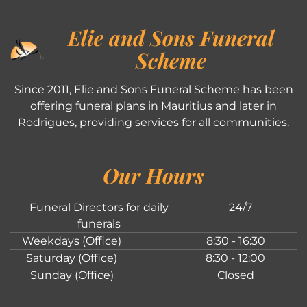
Elie and Sons Funeral
Scheme
Since 2011, Elie and Sons Funeral Scheme has been
offering funeral plans in Mauritius and later in
Rodrigues, providing services for all communities.
Our Hours
Funeral Directors for daily
24/7
funerals
Weekdays (Office)
8:30 - 16:30
Saturday (Office)
8:30 - 12:00
Sunday (Office)
Closed