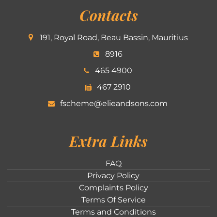
Contacts
191, Royal Road, Beau Bassin, Mauritius
8916
465 4900
467 2910
fscheme@elieandsons.com
Extra Links
FAQ
Privacy Policy
Complaints Policy
Terms Of Service
Terms and Conditions