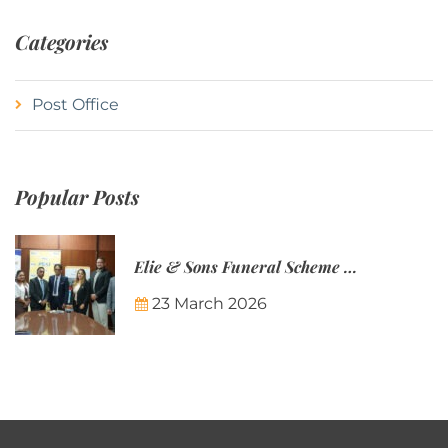
Categories
Post Office
Popular Posts
Elie & Sons Funeral Scheme and the Mauritius Post are partnering to make funeral plans more accessible to Mauritian families.
23 March 2026