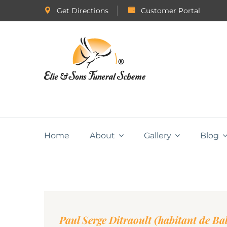
Get Directions
Customer Portal
Home
About
Gallery
Blog
Paul Serge Ditraoult (habitant de Ba