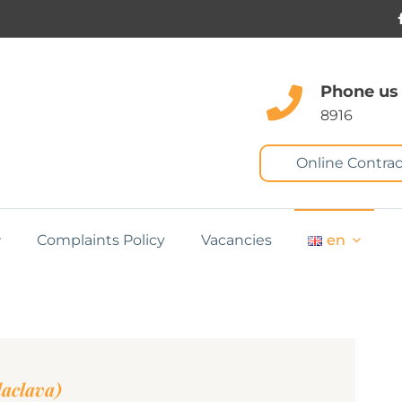
Phone us
8916
Online Contrac
Complaints Policy
Vacancies
en
laclava)