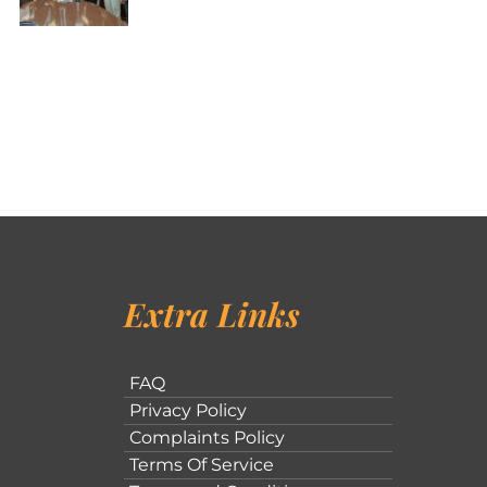
Extra Links
FAQ
Privacy Policy
Complaints Policy
Terms Of Service