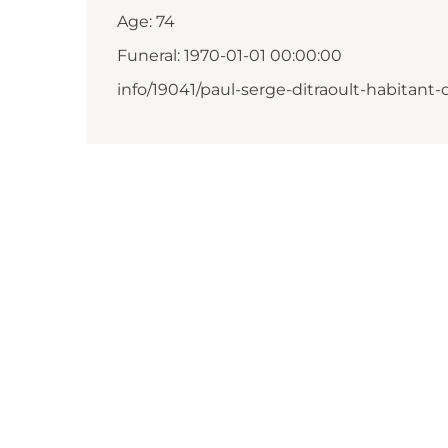
Age: 74
Funeral: 1970-01-01 00:00:00
info/19041/paul-serge-ditraoult-habitant-