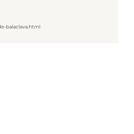
de-balaclava.html