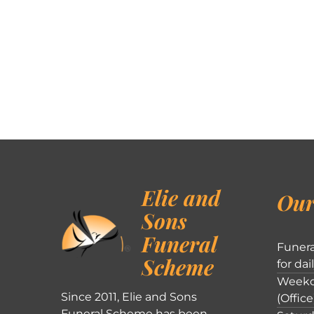
Elie and
Our
Sons
Funeral
Funera
Scheme
for dai
Weekd
Since 2011, Elie and Sons
(Office
Funeral Scheme has been