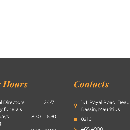
 Hours
Contacts
l Directors
24/7
191, Royal Road, Beau
ly funerals
Bassin, Mauritius
ays
8:30 - 16:30
8916
)
465 4900