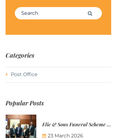
Search for:
Search
Categories
Post Office
Popular Posts
Elie & Sons Funeral Scheme and the Mauritius Post are partnering to make funeral plans more accessible to Mauritian families.
23 March 2026