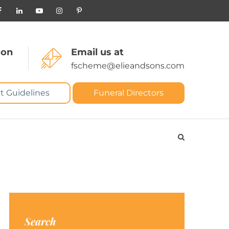
 on
Email us at
fscheme@elieandsons.com
t Guidelines
Funeral Directors
Search