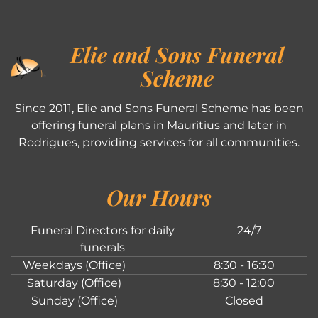
Elie and Sons Funeral
Scheme
Since 2011, Elie and Sons Funeral Scheme has been
offering funeral plans in Mauritius and later in
Rodrigues, providing services for all communities.
Our Hours
Funeral Directors for daily
24/7
funerals
Weekdays (Office)
8:30 - 16:30
Saturday (Office)
8:30 - 12:00
Sunday (Office)
Closed