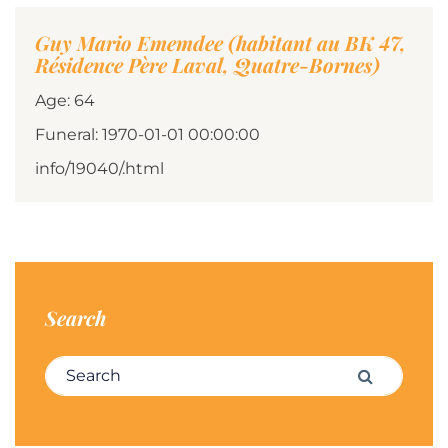
Guy Mario Ememdee (habitant au BK 47,
Résidence Père Laval, Quatre-Bornes)
Age: 64
Funeral: 1970-01-01 00:00:00
info/19040/.html
Search
Search for:
Search