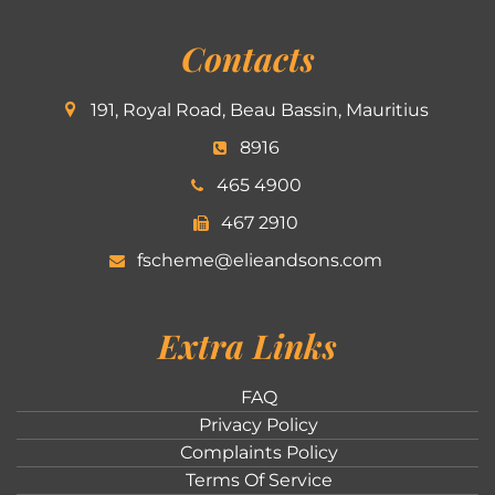
Contacts
191, Royal Road, Beau Bassin, Mauritius
8916
465 4900
467 2910
fscheme@elieandsons.com
Extra Links
FAQ
Privacy Policy
Complaints Policy
Terms Of Service