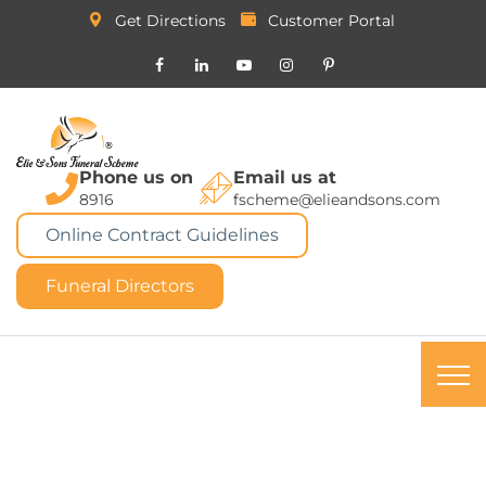
Get Directions
Customer Portal
Phone us on
Email us at
8916
fscheme@elieandsons.com
Online Contract Guidelines
Funeral Directors