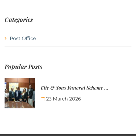
Categories
Post Office
Popular Posts
Elie & Sons Funeral Scheme and the Mauritius Post are partnering to make funeral plans more accessible to Mauritian families.
23 March 2026