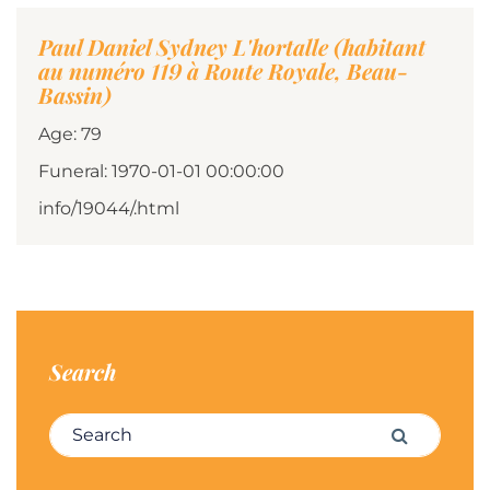
Paul Daniel Sydney L'hortalle (habitant
au numéro 119 à Route Royale, Beau-
Bassin)
Age: 79
Funeral: 1970-01-01 00:00:00
info/19044/.html
Search
Search for:
Search