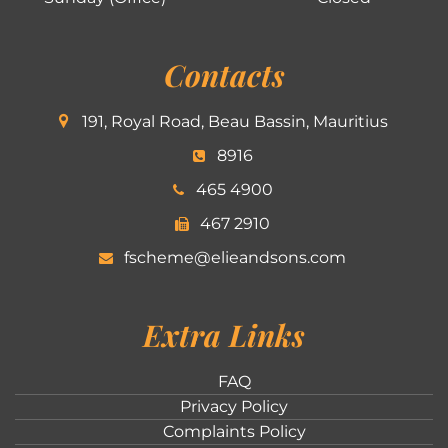
Contacts
191, Royal Road, Beau Bassin, Mauritius
8916
465 4900
467 2910
fscheme@elieandsons.com
Extra Links
FAQ
Privacy Policy
Complaints Policy