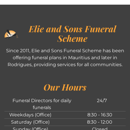
Elie and Sons Funeral
Scheme
Since 2011, Elie and Sons Funeral Scheme has been
offering funeral plans in Mauritius and later in
Rodrigues, providing services for all communities.
Our Hours
Funeral Directors for daily
24/7
funerals
Weekdays (Office)
8:30 - 16:30
Saturday (Office)
8:30 - 12:00
Sunday (Office)
Closed