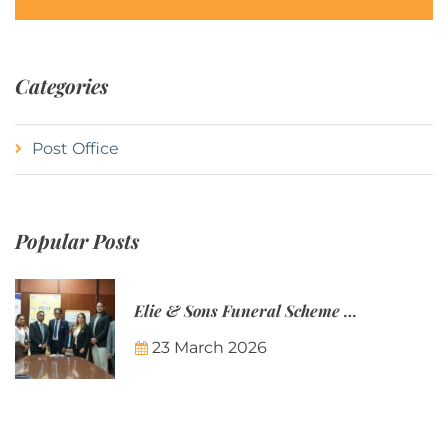
Categories
Post Office
Popular Posts
Elie & Sons Funeral Scheme and the Mauritius Post are partnering to make funeral plans more accessible to Mauritian families.
23 March 2026