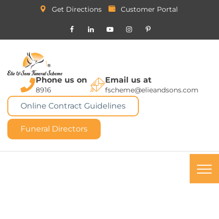
Get Directions
Customer Portal
Phone us on
Email us at
8916
fscheme@elieandsons.com
Online Contract Guidelines
Funeral Directors