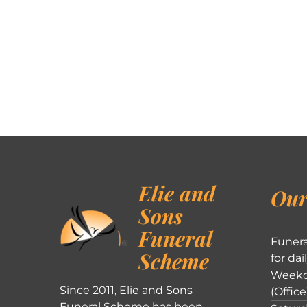
Elie and
Our
Sons
Funeral
Funera
Scheme
for dai
Weekd
Since 2011, Elie and Sons
(Office
Funeral Scheme has been