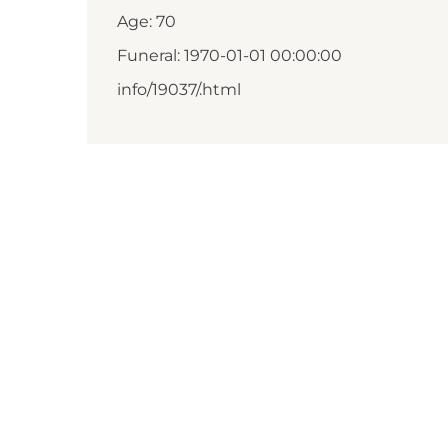
Age: 70
Funeral: 1970-01-01 00:00:00
info/19037/.html