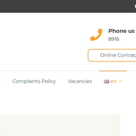
Phone us
8916
Online Contrac
Complaints Policy
Vacancies
en
s