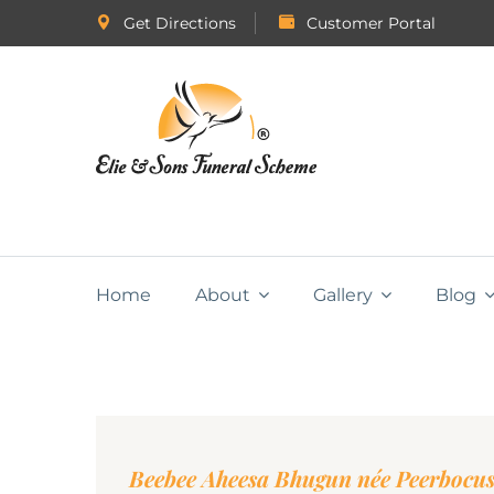
Get Directions
Customer Portal
Home
About
Gallery
Blog
Beebee Aheesa Bhugun née Peerbocu