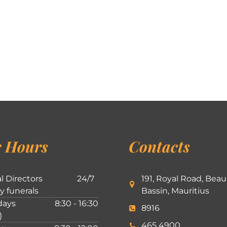
 Hours
Contacts
l Directors
24/7
191, Royal Road, Beau
ly funerals
Bassin, Mauritius
ays
8:30 - 16:30
8916
)
465 4900