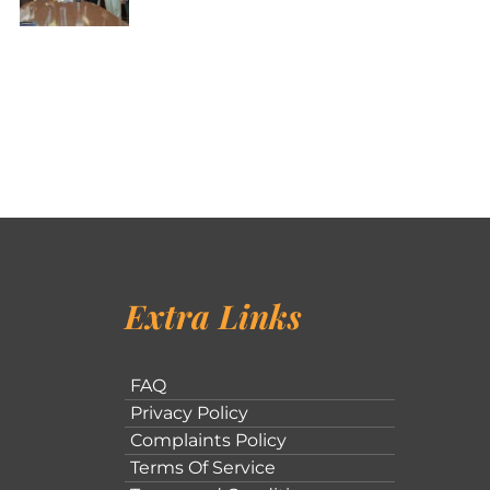
Extra Links
FAQ
Privacy Policy
Complaints Policy
Terms Of Service