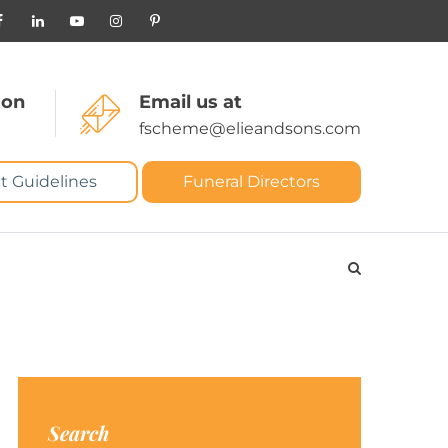
 on
Email us at
fscheme@elieandsons.com
t Guidelines
Funeral Directors
Search