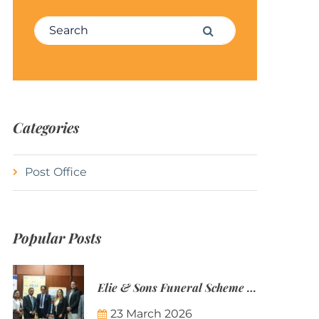
Search for:
Search
Categories
Post Office
Popular Posts
Elie & Sons Funeral Scheme and the Mauritius Post are partnering to make funeral plans more accessible to Mauritian families.
23 March 2026