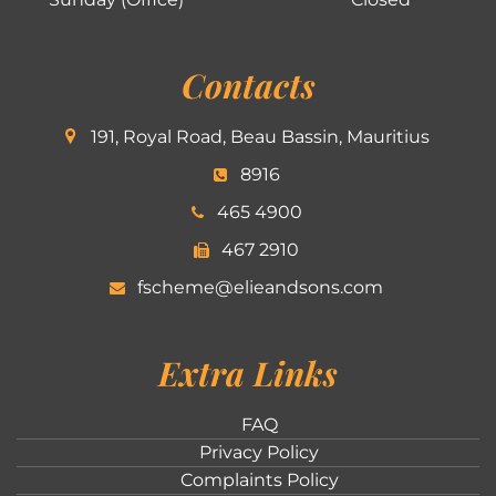
Contacts
191, Royal Road, Beau Bassin, Mauritius
8916
465 4900
467 2910
fscheme@elieandsons.com
Extra Links
FAQ
Privacy Policy
Complaints Policy