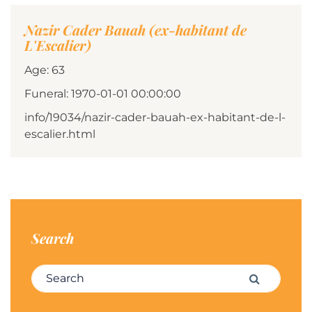
Nazir Cader Bauah (ex-habitant de
L'Escalier)
Age: 63
Funeral: 1970-01-01 00:00:00
info/19034/nazir-cader-bauah-ex-habitant-de-l-
escalier.html
Search
Search for:
Search