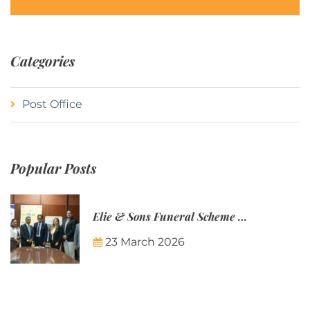
Categories
Post Office
Popular Posts
Elie & Sons Funeral Scheme and the Mauritius Post are partnering to make funeral plans more accessible to Mauritian families.
23 March 2026