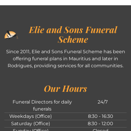
Elie and Sons Funeral
Scheme
Since 2011, Elie and Sons Funeral Scheme has been
offering funeral plans in Mauritius and later in
Rodrigues, providing services for all communities.
Our Hours
Funeral Directors for daily
24/7
funerals
Weekdays (Office)
8:30 - 16:30
Saturday (Office)
8:30 - 12:00
Sunday (Office)
Closed