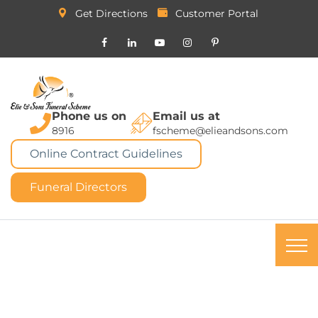
Get Directions
Customer Portal
Phone us on
Email us at
8916
fscheme@elieandsons.com
Online Contract Guidelines
Funeral Directors