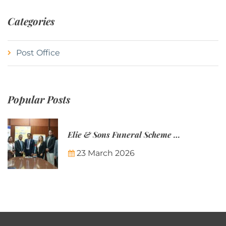
Categories
Post Office
Popular Posts
Elie & Sons Funeral Scheme and the Mauritius Post are partnering to make funeral plans more accessible to Mauritian families.
23 March 2026