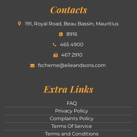
Contacts
191, Royal Road, Beau Bassin, Mauritius
8916
465 4900
467 2910
fscheme@elieandsons.com
Extra Links
FAQ
Privacy Policy
Complaints Policy
Terms Of Service
Terms and Conditions