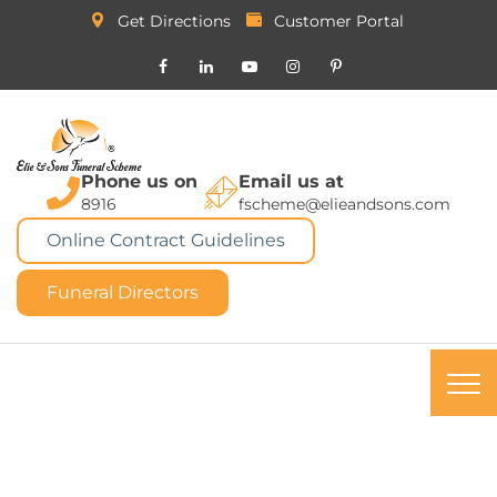
Get Directions
Customer Portal
Phone us on
Email us at
8916
fscheme@elieandsons.com
Online Contract Guidelines
Funeral Directors