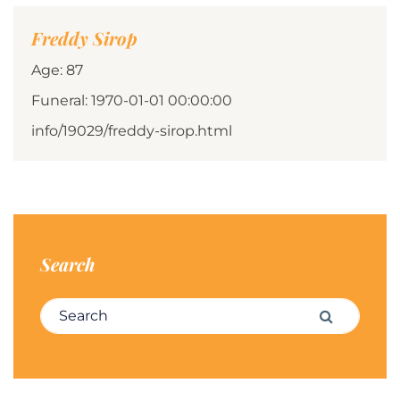
Freddy Sirop
Age: 87
Funeral: 1970-01-01 00:00:00
info/19029/freddy-sirop.html
Search
Search for:
Search