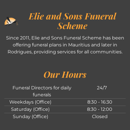
Elie and Sons Funeral
Scheme
Since 2011, Elie and Sons Funeral Scheme has been
offering funeral plans in Mauritius and later in
Rodrigues, providing services for all communities.
Our Hours
Funeral Directors for daily
24/7
funerals
Weekdays (Office)
8:30 - 16:30
Saturday (Office)
8:30 - 12:00
Sunday (Office)
Closed