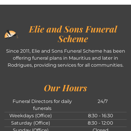
Elie and Sons Funeral
Scheme
Since 2011, Elie and Sons Funeral Scheme has been
offering funeral plans in Mauritius and later in
Rodrigues, providing services for all communities.
Our Hours
Funeral Directors for daily
24/7
funerals
Weekdays (Office)
8:30 - 16:30
Saturday (Office)
8:30 - 12:00
Sunday (Office)
Closed