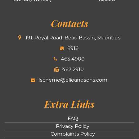
Contacts
191, Royal Road, Beau Bassin, Mauritius
8916
465 4900
467 2910
fscheme@elieandsons.com
Extra Links
FAQ
Privacy Policy
Complaints Policy