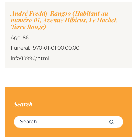
André Freddy Rangoo (Habitant au
numéro 01, Avenue Hibicus, Le Hochet,
Terre Rouge)
Age: 86
Funeral: 1970-01-01 00:00:00
info/18996/.html
Search
Search for:
Search