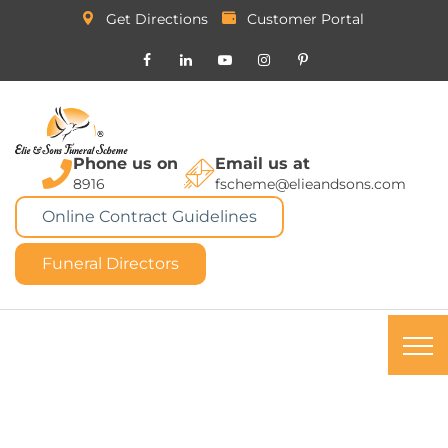
Get Directions
Customer Portal
Phone us on
Email us at
8916
fscheme@elieandsons.com
Online Contract Guidelines
Funeral Directors