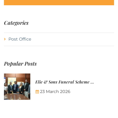
Categories
Post Office
Popular Posts
Elie & Sons Funeral Scheme and the Mauritius Post are partnering to make funeral plans more accessible to Mauritian families.
23 March 2026