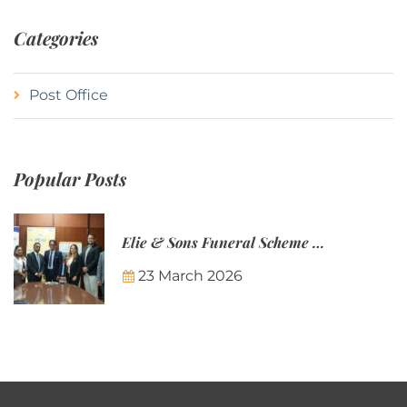
Categories
Post Office
Popular Posts
Elie & Sons Funeral Scheme and the Mauritius Post are partnering to make funeral plans more accessible to Mauritian families.
23 March 2026