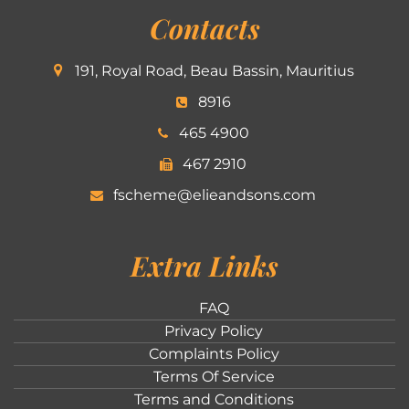
Contacts
191, Royal Road, Beau Bassin, Mauritius
8916
465 4900
467 2910
fscheme@elieandsons.com
Extra Links
FAQ
Privacy Policy
Complaints Policy
Terms Of Service
Terms and Conditions