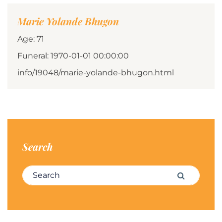
Marie Yolande Bhugon
Age: 71
Funeral: 1970-01-01 00:00:00
info/19048/marie-yolande-bhugon.html
Search
Search for:
Search