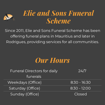
Elie and Sons Funeral
Scheme
Since 2011, Elie and Sons Funeral Scheme has been
offering funeral plans in Mauritius and later in
Rodrigues, providing services for all communities.
Our Hours
Funeral Directors for daily
24/7
funerals
Weekdays (Office)
8:30 - 16:30
Saturday (Office)
8:30 - 12:00
Sunday (Office)
Closed