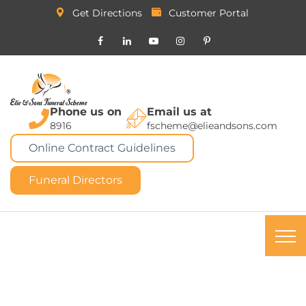
Get Directions
Customer Portal
Phone us on
Email us at
8916
fscheme@elieandsons.com
Online Contract Guidelines
Funeral Directors