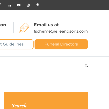
 on
Email us at
fscheme@elieandsons.com
t Guidelines
Funeral Directors
Search