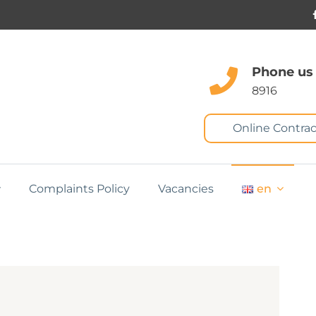
Phone us
8916
Online Contrac
Complaints Policy
Vacancies
en