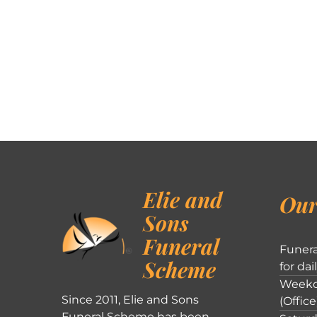
Elie and
Our
Sons
Funeral
Funera
Scheme
for dai
Weekd
Since 2011, Elie and Sons
(Office
Funeral Scheme has been