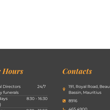
 Hours
Contacts
l Directors
24/7
191, Royal Road, Beau
ly funerals
Bassin, Mauritius
ays
8:30 - 16:30
8916
)
465 4900