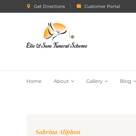
Get Directions
Customer Portal
Home
About
Gallery
Blog
Sabrina Aliphon