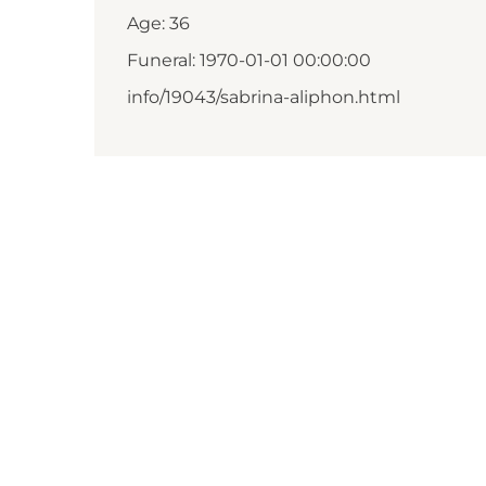
Age: 36
Funeral: 1970-01-01 00:00:00
info/19043/sabrina-aliphon.html