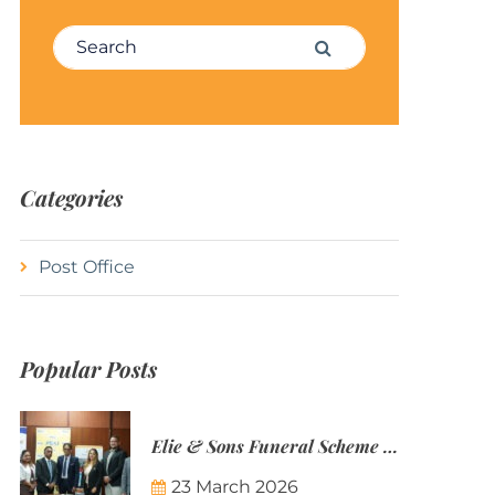
Search for:
Search
Categories
Post Office
Popular Posts
Elie & Sons Funeral Scheme and the Mauritius Post are partnering to make funeral plans more accessible to Mauritian families.
23 March 2026