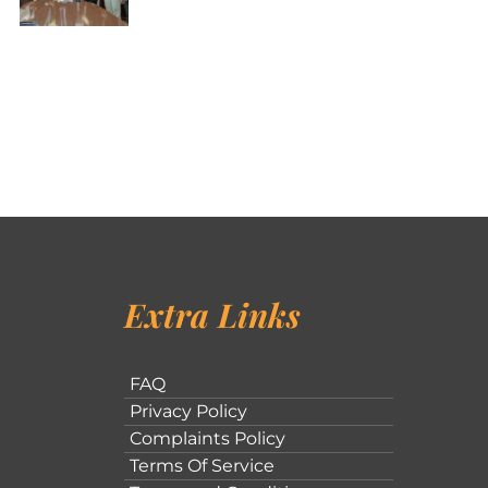
Extra Links
FAQ
Privacy Policy
Complaints Policy
Terms Of Service