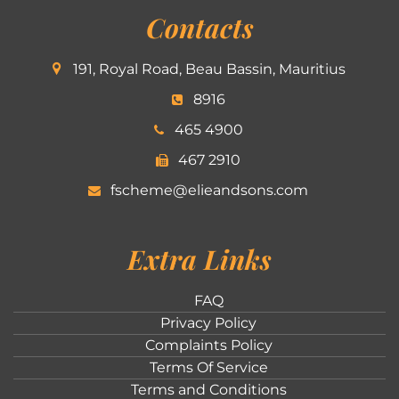
Contacts
191, Royal Road, Beau Bassin, Mauritius
8916
465 4900
467 2910
fscheme@elieandsons.com
Extra Links
FAQ
Privacy Policy
Complaints Policy
Terms Of Service
Terms and Conditions