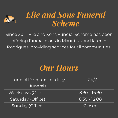
Elie and Sons Funeral
Scheme
Since 2011, Elie and Sons Funeral Scheme has been
offering funeral plans in Mauritius and later in
Rodrigues, providing services for all communities.
Our Hours
Funeral Directors for daily
24/7
funerals
Weekdays (Office)
8:30 - 16:30
Saturday (Office)
8:30 - 12:00
Sunday (Office)
Closed