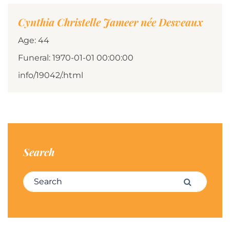
Cynthia Christelle Jameer née Desveaux
Age: 44
Funeral: 1970-01-01 00:00:00
info/19042/.html
Search
Search for:
Search