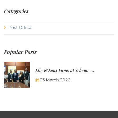
Categories
Post Office
Popular Posts
Elie & Sons Funeral Scheme and the Mauritius Post are partnering to make funeral plans more accessible to Mauritian families.
23 March 2026