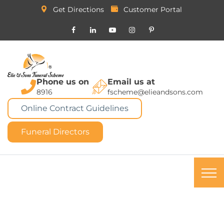
Get Directions
Customer Portal
Phone us on
Email us at
8916
fscheme@elieandsons.com
Online Contract Guidelines
Funeral Directors