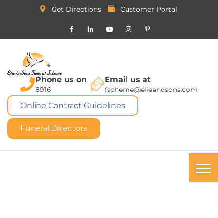
Get Directions
Customer Portal
Phone us on
Email us at
8916
fscheme@elieandsons.com
Online Contract Guidelines
Funeral Directors