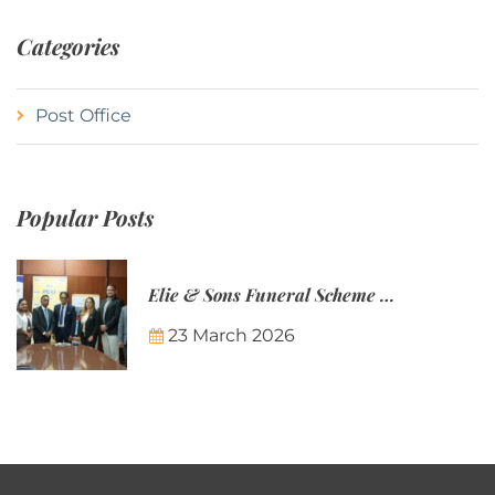
Categories
Post Office
Popular Posts
Elie & Sons Funeral Scheme and the Mauritius Post are partnering to make funeral plans more accessible to Mauritian families.
23 March 2026