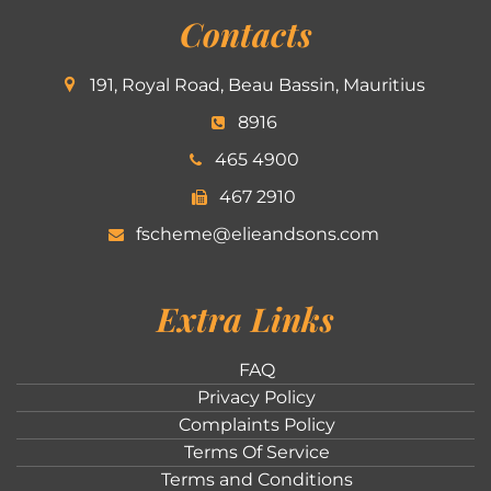
Contacts
191, Royal Road, Beau Bassin, Mauritius
8916
465 4900
467 2910
fscheme@elieandsons.com
Extra Links
FAQ
Privacy Policy
Complaints Policy
Terms Of Service
Terms and Conditions