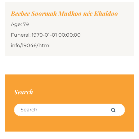
Beebee Soormah Mudhoo née Khaidoo
Age: 79
Funeral: 1970-01-01 00:00:00
info/19046/.html
Search
Search for:
Search