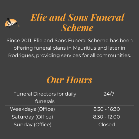
Elie and Sons Funeral
Scheme
Since 2011, Elie and Sons Funeral Scheme has been
offering funeral plans in Mauritius and later in
Rodrigues, providing services for all communities.
Our Hours
Funeral Directors for daily
24/7
funerals
Weekdays (Office)
8:30 - 16:30
Saturday (Office)
8:30 - 12:00
Sunday (Office)
Closed