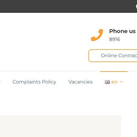
Phone us
8916
Online Contrac
Complaints Policy
Vacancies
en