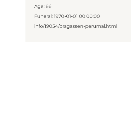
Age: 86
Funeral: 1970-01-01 00:00:00
info/19054/pragassen-perumal.html