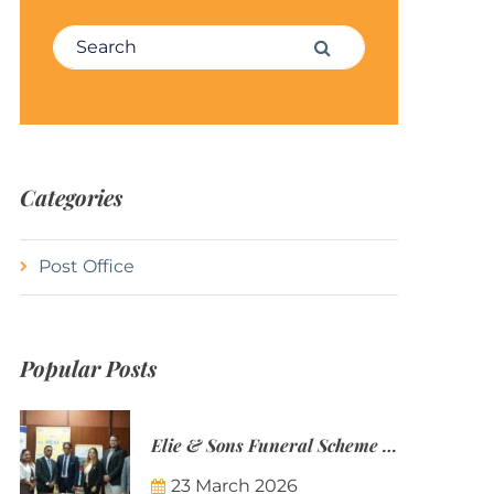
Search for:
Search
Categories
Post Office
Popular Posts
Elie & Sons Funeral Scheme and the Mauritius Post are partnering to make funeral plans more accessible to Mauritian families.
23 March 2026