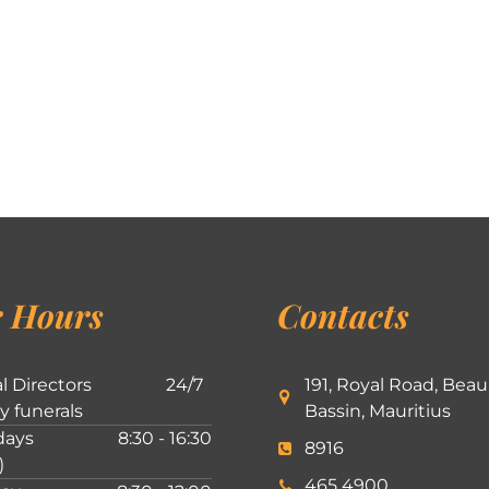
 Hours
Contacts
l Directors
24/7
191, Royal Road, Beau
ly funerals
Bassin, Mauritius
ays
8:30 - 16:30
8916
)
465 4900