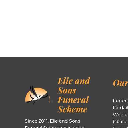
Elie and
Our
Sons
Funeral
Funera
Scheme
for dai
Weekd
Since 2011, Elie and Sons
(Office
Funeral Scheme has been