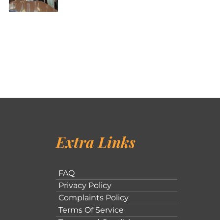
Extra Links
FAQ
Privacy Policy
Complaints Policy
Terms Of Service