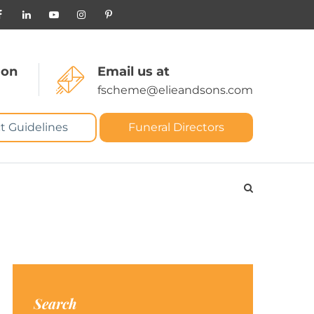
 on
Email us at
fscheme@elieandsons.com
t Guidelines
Funeral Directors
Search