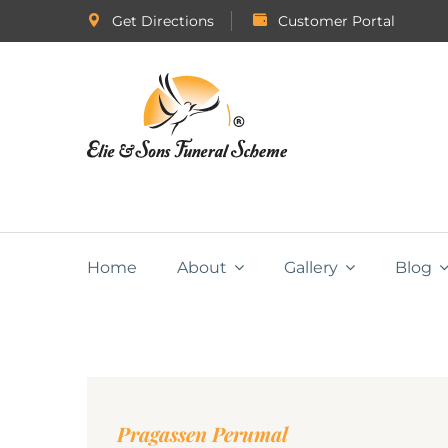
Get Directions
Customer Portal
Home
About
Gallery
Blog
Pragassen Perumal