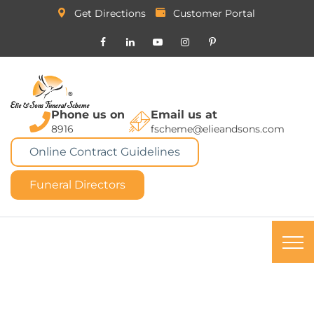
Get Directions
Customer Portal
Phone us on
Email us at
8916
fscheme@elieandsons.com
Online Contract Guidelines
Funeral Directors