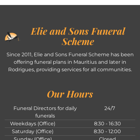
Elie and Sons Funeral
Scheme
Since 2011, Elie and Sons Funeral Scheme has been
offering funeral plans in Mauritius and later in
Rodrigues, providing services for all communities.
Our Hours
Funeral Directors for daily
24/7
funerals
Weekdays (Office)
8:30 - 16:30
Saturday (Office)
8:30 - 12:00
Sunday (Office)
Closed