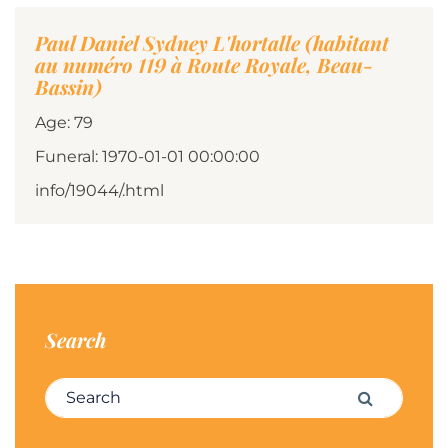
Paul Daniel Sydney L'hortalle (habitant
au numéro 119 à Route Royale, Beau-
Bassin)
Age: 79
Funeral: 1970-01-01 00:00:00
info/19044/.html
Search
Search for:
Search