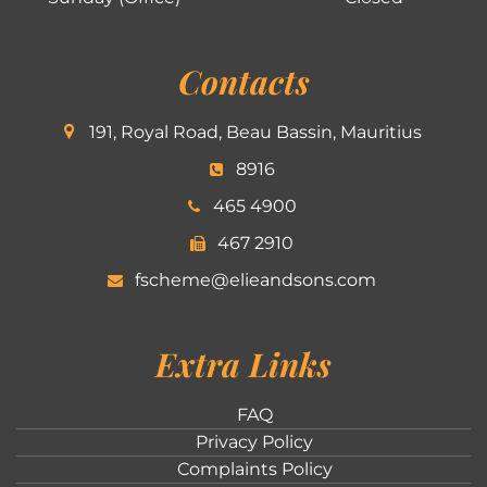
Contacts
191, Royal Road, Beau Bassin, Mauritius
8916
465 4900
467 2910
fscheme@elieandsons.com
Extra Links
FAQ
Privacy Policy
Complaints Policy