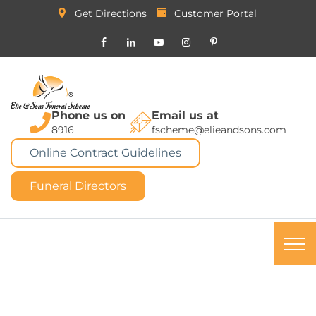
Get Directions
Customer Portal
Phone us on
Email us at
8916
fscheme@elieandsons.com
Online Contract Guidelines
Funeral Directors