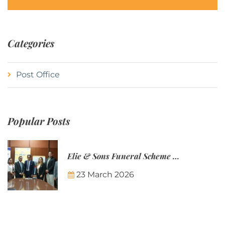
Categories
Post Office
Popular Posts
Elie & Sons Funeral Scheme and the Mauritius Post are partnering to make funeral plans more accessible to Mauritian families.
23 March 2026