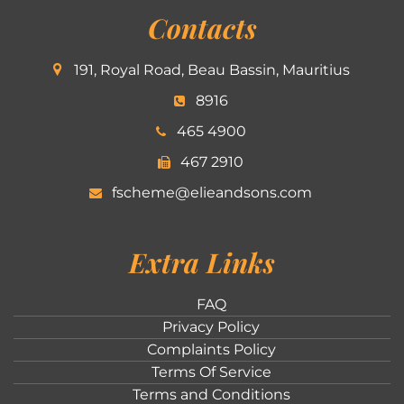
Contacts
191, Royal Road, Beau Bassin, Mauritius
8916
465 4900
467 2910
fscheme@elieandsons.com
Extra Links
FAQ
Privacy Policy
Complaints Policy
Terms Of Service
Terms and Conditions