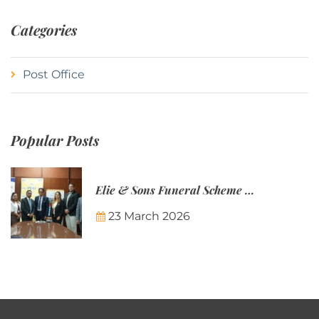
Categories
Post Office
Popular Posts
Elie & Sons Funeral Scheme and the Mauritius Post are partnering to make funeral plans more accessible to Mauritian families.
23 March 2026