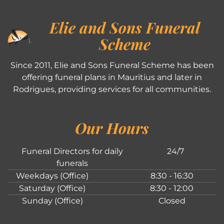
Elie and Sons Funeral
Scheme
Since 2011, Elie and Sons Funeral Scheme has been
offering funeral plans in Mauritius and later in
Rodrigues, providing services for all communities.
Our Hours
Funeral Directors for daily
24/7
funerals
Weekdays (Office)
8:30 - 16:30
Saturday (Office)
8:30 - 12:00
Sunday (Office)
Closed