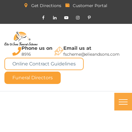
Get Directions
Customer Portal
Phone us on
Email us at
8916
fscheme@elieandsons.com
Online Contract Guidelines
Funeral Directors