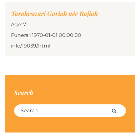
Tarakeswari Goriah née Rajiah
Age: 71
Funeral: 1970-01-01 00:00:00
info/19039/.html
Search
Search for:
Search