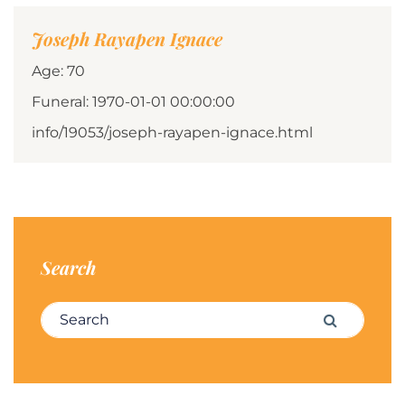
Joseph Rayapen Ignace
Age: 70
Funeral: 1970-01-01 00:00:00
info/19053/joseph-rayapen-ignace.html
Search
Search for:
Search