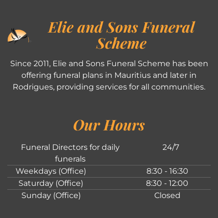
Elie and Sons Funeral
Scheme
Since 2011, Elie and Sons Funeral Scheme has been
offering funeral plans in Mauritius and later in
Rodrigues, providing services for all communities.
Our Hours
Funeral Directors for daily
24/7
funerals
Weekdays (Office)
8:30 - 16:30
Saturday (Office)
8:30 - 12:00
Sunday (Office)
Closed