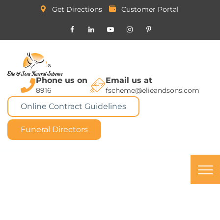
Get Directions
Customer Portal
Phone us on
Email us at
8916
fscheme@elieandsons.com
Online Contract Guidelines
Funeral Directors