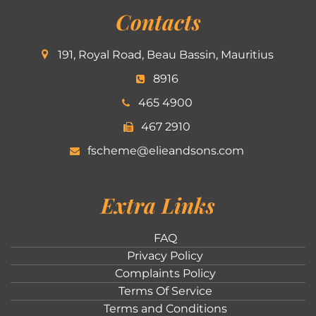
Contacts
191, Royal Road, Beau Bassin, Mauritius
8916
465 4900
467 2910
fscheme@elieandsons.com
Extra Links
FAQ
Privacy Policy
Complaints Policy
Terms Of Service
Terms and Conditions