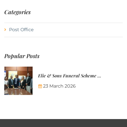
Categories
Post Office
Popular Posts
Elie & Sons Funeral Scheme and the Mauritius Post are partnering to make funeral plans more accessible to Mauritian families.
23 March 2026