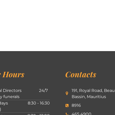
 Hours
Contacts
l Directors
24/7
191, Royal Road, Beau
ly funerals
Bassin, Mauritius
ays
8:30 - 16:30
8916
)
465 4900