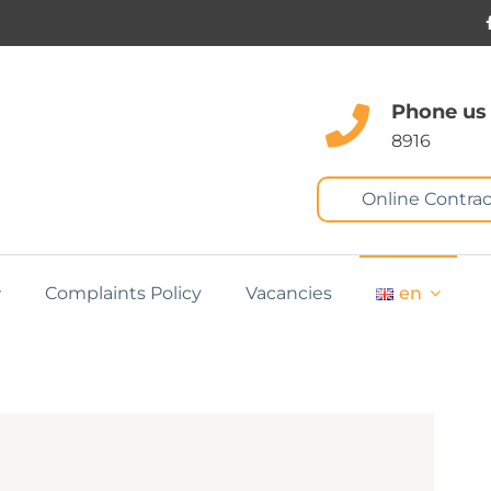
Phone us
8916
Online Contrac
Complaints Policy
Vacancies
en