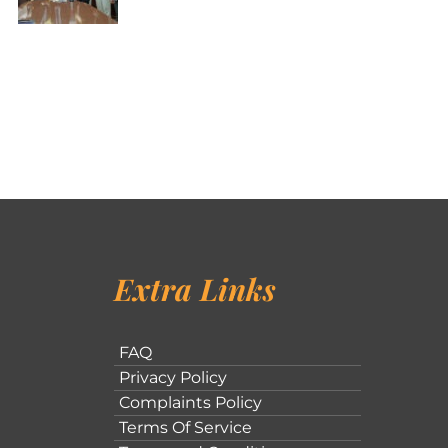
Extra Links
FAQ
Privacy Policy
Complaints Policy
Terms Of Service