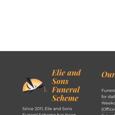
Elie and
Our
Sons
Funeral
Funera
Scheme
for dai
Weekd
Since 2011, Elie and Sons
(Office
Funeral Scheme has been