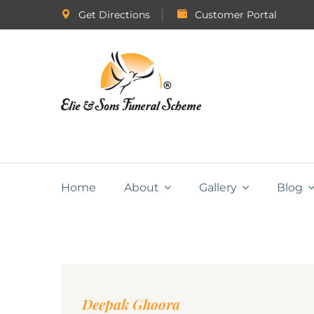
Get Directions
Customer Portal
Home
About
Gallery
Blog
Deepak Ghoora