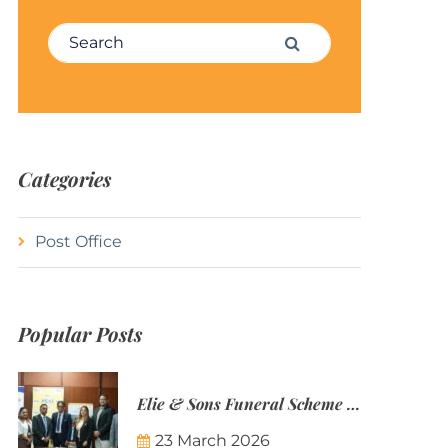
Search for:
Search
Categories
Post Office
Popular Posts
Elie & Sons Funeral Scheme and the Mauritius Post are partnering to make funeral plans more accessible to Mauritian families.
23 March 2026