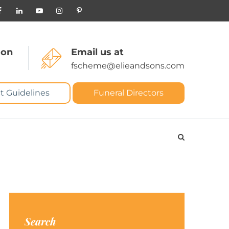
 on
Email us at
fscheme@elieandsons.com
t Guidelines
Funeral Directors
Search