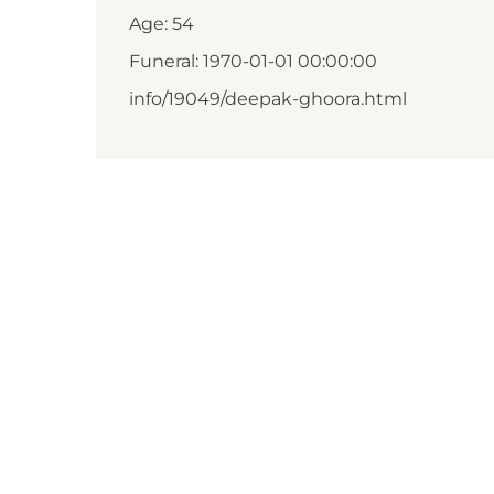
Age: 54
Funeral: 1970-01-01 00:00:00
info/19049/deepak-ghoora.html