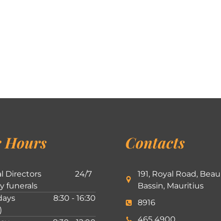
 Hours
Contacts
l Directors
24/7
191, Royal Road, Beau
ly funerals
Bassin, Mauritius
ays
8:30 - 16:30
8916
)
465 4900