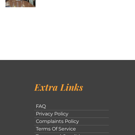
Extra Links
FAQ
Privacy Policy
Complaints Policy
Terms Of Service