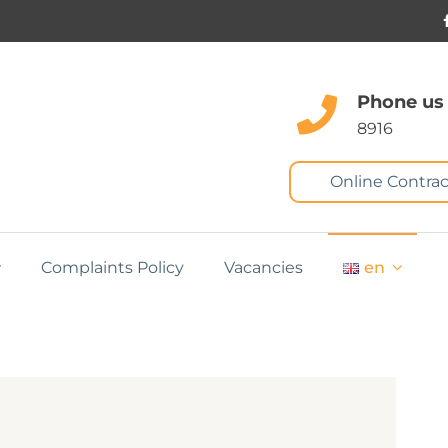
Phone us
8916
Online Contrac
Complaints Policy
Vacancies
en