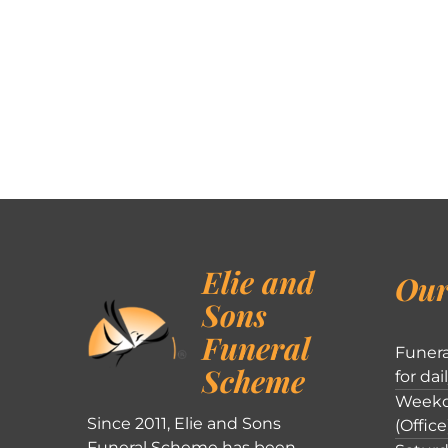
Elie and
Our
Sons
Funeral
Funera
Scheme
for dai
Weekd
Since 2011, Elie and Sons
(Office
Funeral Scheme has been