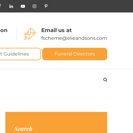
 on
Email us at
fscheme@elieandsons.com
t Guidelines
Funeral Directors
Search