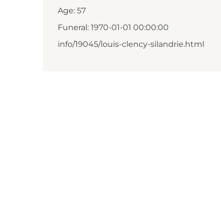
Age: 57
Funeral: 1970-01-01 00:00:00
info/19045/louis-clency-silandrie.html