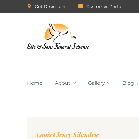
Get Directions
Customer Portal
Home
About
Gallery
Blog
Louis Clency Silandrie