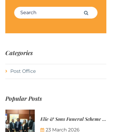
Search for:
Search
Categories
Post Office
Popular Posts
Elie & Sons Funeral Scheme and the Mauritius Post are partnering to make funeral plans more accessible to Mauritian families.
23 March 2026