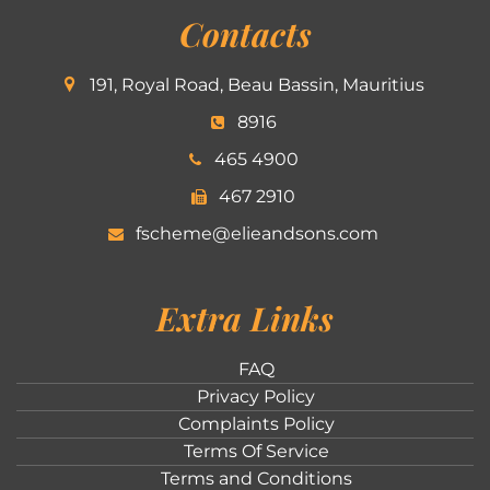
Contacts
191, Royal Road, Beau Bassin, Mauritius
8916
465 4900
467 2910
fscheme@elieandsons.com
Extra Links
FAQ
Privacy Policy
Complaints Policy
Terms Of Service
Terms and Conditions