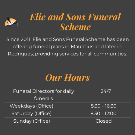
Elie and Sons Funeral
Scheme
Since 2011, Elie and Sons Funeral Scheme has been
offering funeral plans in Mauritius and later in
Rodrigues, providing services for all communities.
Our Hours
Funeral Directors for daily
24/7
funerals
Weekdays (Office)
8:30 - 16:30
Saturday (Office)
8:30 - 12:00
Sunday (Office)
Closed