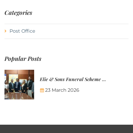
Categories
Post Office
Popular Posts
Elie & Sons Funeral Scheme and the Mauritius Post are partnering to make funeral plans more accessible to Mauritian families.
23 March 2026