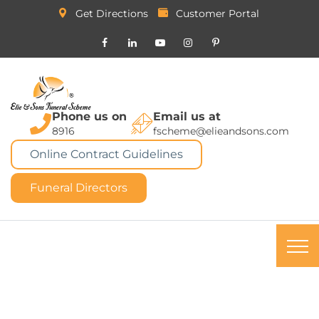
Get Directions
Customer Portal
Phone us on
Email us at
8916
fscheme@elieandsons.com
Online Contract Guidelines
Funeral Directors