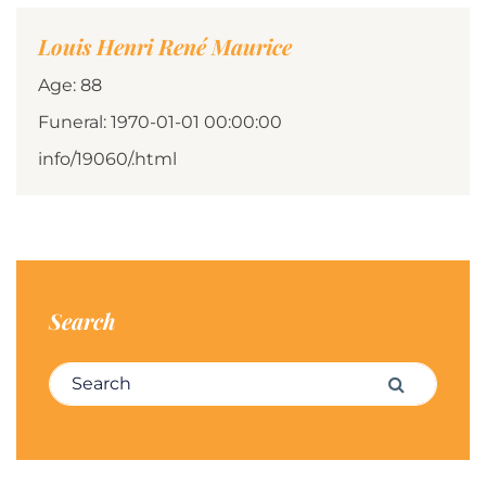
Louis Henri René Maurice
Age: 88
Funeral: 1970-01-01 00:00:00
info/19060/.html
Search
Search for:
Search