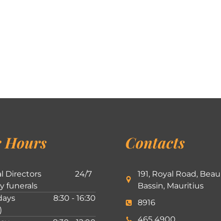
 Hours
Contacts
l Directors
24/7
191, Royal Road, Beau
ly funerals
Bassin, Mauritius
ays
8:30 - 16:30
8916
)
465 4900