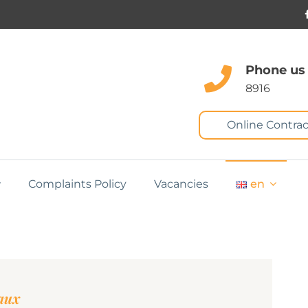
Phone us
8916
Online Contrac
Complaints Policy
Vacancies
en
eaux