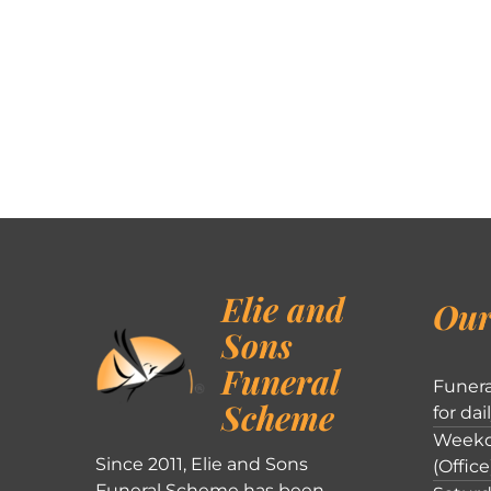
Elie and
Our
Sons
Funeral
Funera
Scheme
for dai
Weekd
Since 2011, Elie and Sons
(Office
Funeral Scheme has been