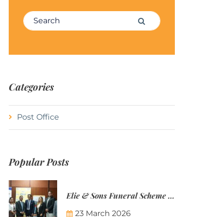
Search for:
Search
Categories
Post Office
Popular Posts
Elie & Sons Funeral Scheme and the Mauritius Post are partnering to make funeral plans more accessible to Mauritian families.
23 March 2026