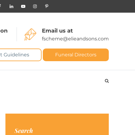
 on
Email us at
fscheme@elieandsons.com
t Guidelines
Funeral Directors
Search