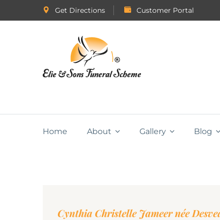
Get Directions
Customer Portal
Home
About
Gallery
Blog
Cynthia Christelle Jameer née Desv