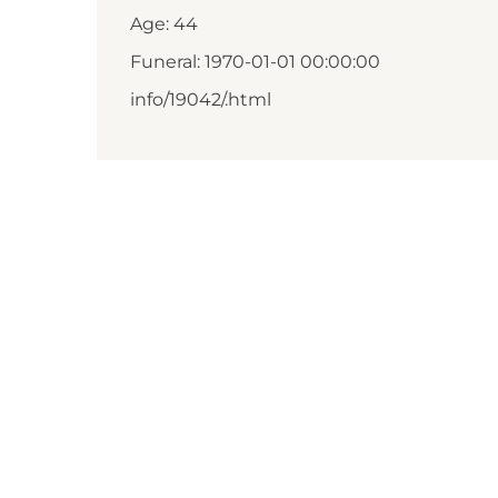
Age: 44
Funeral: 1970-01-01 00:00:00
info/19042/.html