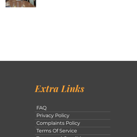
Extra Links
FAQ
Privacy Policy
Complaints Policy
Terms Of Service