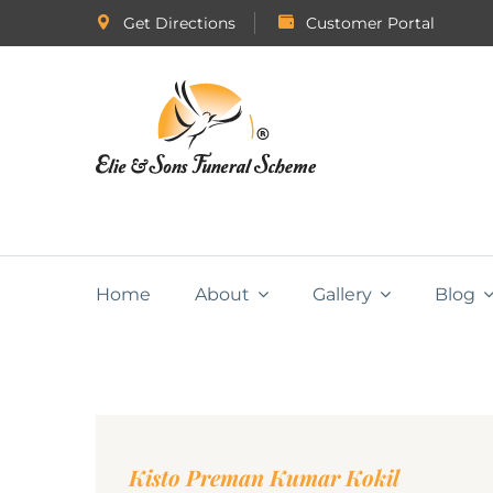
Get Directions
Customer Portal
Home
About
Gallery
Blog
Kisto Preman Kumar Kokil