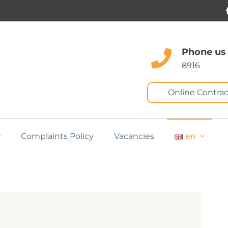
Phone us
8916
Online Contrac
Complaints Policy
Vacancies
en