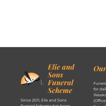
Elie and
Our
Sons
Funeral
Funera
Scheme
for dai
Weekd
Since 2011, Elie and Sons
(Office
Funeral Scheme has been