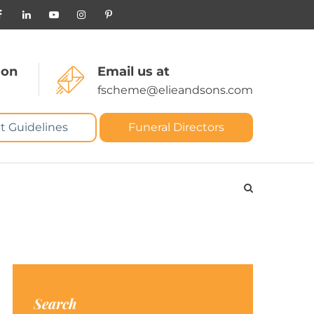
 on
Email us at
fscheme@elieandsons.com
t Guidelines
Funeral Directors
Search