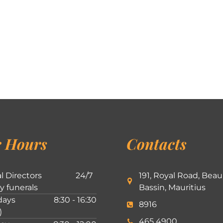
 Hours
Contacts
l Directors
24/7
191, Royal Road, Beau
ly funerals
Bassin, Mauritius
ays
8:30 - 16:30
8916
)
465 4900