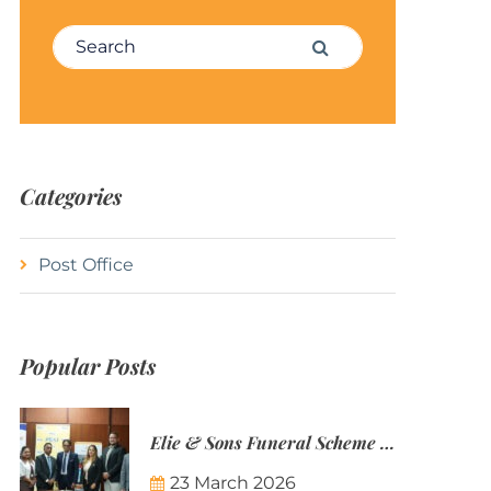
Search for:
Search
Categories
Post Office
Popular Posts
Elie & Sons Funeral Scheme and the Mauritius Post are partnering to make funeral plans more accessible to Mauritian families.
23 March 2026