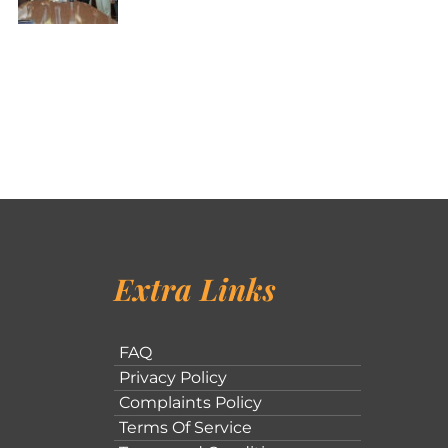
Extra Links
FAQ
Privacy Policy
Complaints Policy
Terms Of Service