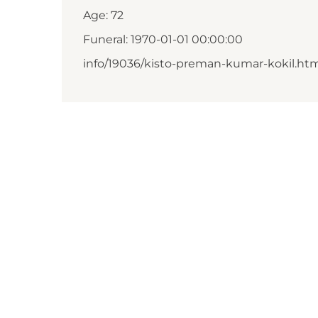
Age: 72
Funeral: 1970-01-01 00:00:00
info/19036/kisto-preman-kumar-kokil.ht