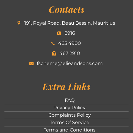
Contacts
191, Royal Road, Beau Bassin, Mauritius
8916
465 4900
467 2910
fscheme@elieandsons.com
Extra Links
FAQ
Privacy Policy
Complaints Policy
Terms Of Service
Terms and Conditions