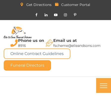
Get Directions
Customer Portal
Phone us on
Email us at
8916
fscheme@elieandsons.com
Online Contract Guidelines
Funeral Directors