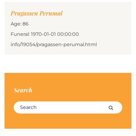
Pragassen Perumal
Age: 86
Funeral: 1970-01-01 00:00:00
info/19054/pragassen-perumal.html
Search
Search for:
Search