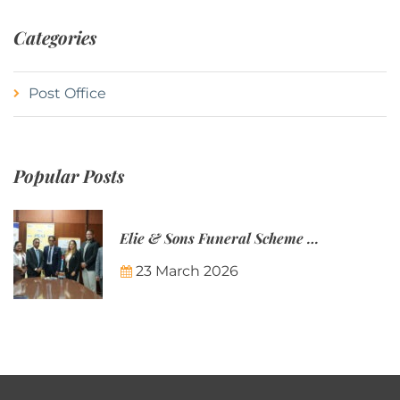
Categories
Post Office
Popular Posts
Elie & Sons Funeral Scheme and the Mauritius Post are partnering to make funeral plans more accessible to Mauritian families.
23 March 2026