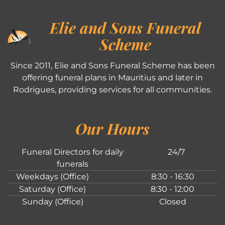
Elie and Sons Funeral
Scheme
Since 2011, Elie and Sons Funeral Scheme has been
offering funeral plans in Mauritius and later in
Rodrigues, providing services for all communities.
Our Hours
Funeral Directors for daily
24/7
funerals
Weekdays (Office)
8:30 - 16:30
Saturday (Office)
8:30 - 12:00
Sunday (Office)
Closed