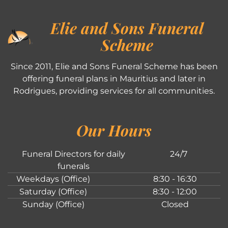
Elie and Sons Funeral
Scheme
Since 2011, Elie and Sons Funeral Scheme has been
offering funeral plans in Mauritius and later in
Rodrigues, providing services for all communities.
Our Hours
Funeral Directors for daily
24/7
funerals
Weekdays (Office)
8:30 - 16:30
Saturday (Office)
8:30 - 12:00
Sunday (Office)
Closed