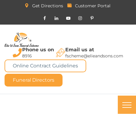
Get Directions
Customer Portal
Phone us on
Email us at
8916
fscheme@elieandsons.com
Online Contract Guidelines
Funeral Directors