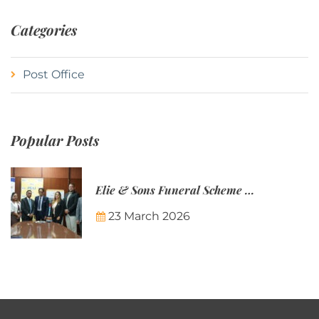
Categories
Post Office
Popular Posts
Elie & Sons Funeral Scheme and the Mauritius Post are partnering to make funeral plans more accessible to Mauritian families.
23 March 2026