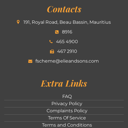
Contacts
191, Royal Road, Beau Bassin, Mauritius
8916
465 4900
467 2910
fscheme@elieandsons.com
Extra Links
FAQ
Privacy Policy
Complaints Policy
Terms Of Service
Terms and Conditions