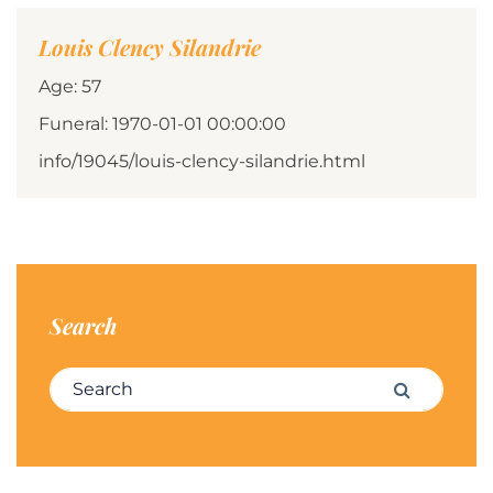
Louis Clency Silandrie
Age: 57
Funeral: 1970-01-01 00:00:00
info/19045/louis-clency-silandrie.html
Search
Search for:
Search