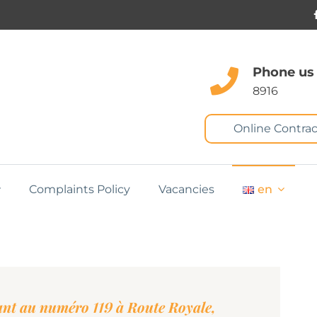
Phone us
8916
Online Contrac
Complaints Policy
Vacancies
en
tant au numéro 119 à Route Royale,