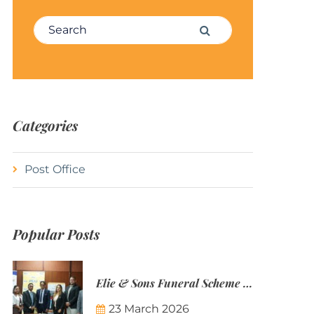
Search for:
Search
Categories
Post Office
Popular Posts
Elie & Sons Funeral Scheme and the Mauritius Post are partnering to make funeral plans more accessible to Mauritian families.
23 March 2026