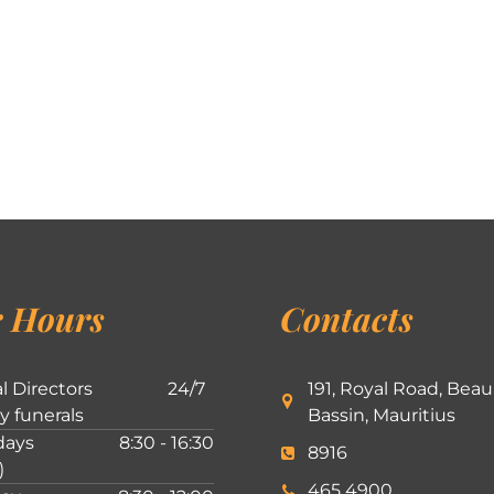
 Hours
Contacts
l Directors
24/7
191, Royal Road, Beau
ly funerals
Bassin, Mauritius
ays
8:30 - 16:30
8916
)
465 4900