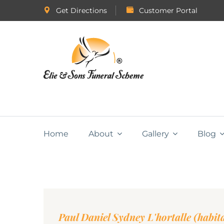
Get Directions
Customer Portal
Home
About
Gallery
Blog
Paul Daniel Sydney L'hortalle (habi