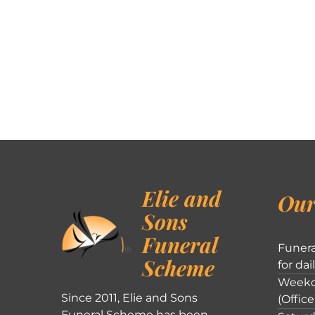
Elie and
Our
Sons
Funeral
Funera
Scheme
for dai
Weekd
Since 2011, Elie and Sons
(Office
Funeral Scheme has been