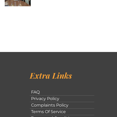
Extra Links
FAQ
Privacy Policy
Complaints Policy
Terms Of Service