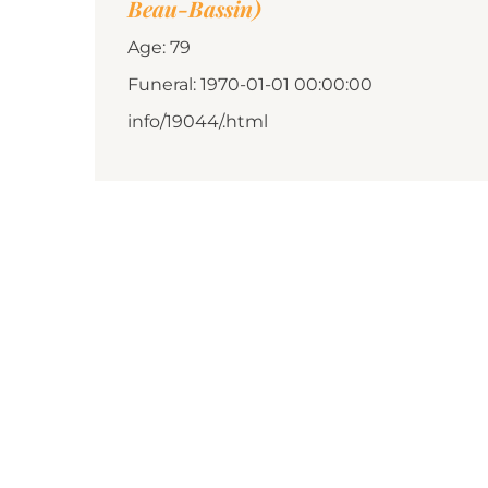
Beau-Bassin)
Age: 79
Funeral: 1970-01-01 00:00:00
info/19044/.html