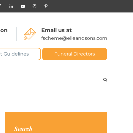
 on
Email us at
fscheme@elieandsons.com
t Guidelines
Funeral Directors
Search