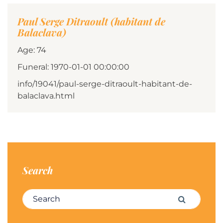
Paul Serge Ditraoult (habitant de
Balaclava)
Age: 74
Funeral: 1970-01-01 00:00:00
info/19041/paul-serge-ditraoult-habitant-de-
balaclava.html
Search
Search for:
Search