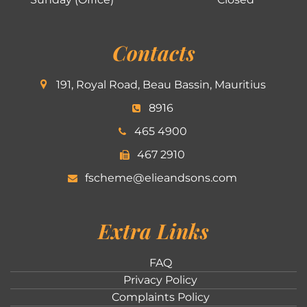
Contacts
191, Royal Road, Beau Bassin, Mauritius
8916
465 4900
467 2910
fscheme@elieandsons.com
Extra Links
FAQ
Privacy Policy
Complaints Policy