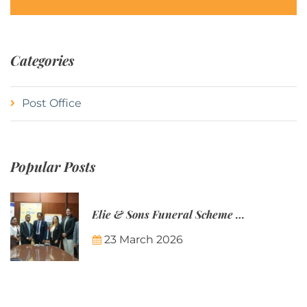
Categories
Post Office
Popular Posts
Elie & Sons Funeral Scheme and the Mauritius Post are partnering to make funeral plans more accessible to Mauritian families.
23 March 2026