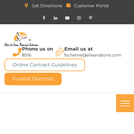
Get Directions
Customer Portal
Phone us on
Email us at
8916
fscheme@elieandsons.com
Online Contract Guidelines
Funeral Directors