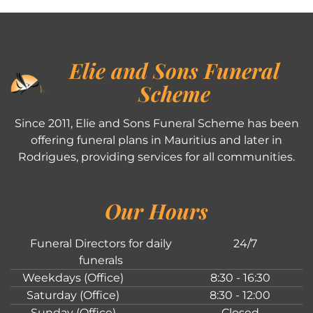
Elie and Sons Funeral
Scheme
Since 2011, Elie and Sons Funeral Scheme has been
offering funeral plans in Mauritius and later in
Rodrigues, providing services for all communities.
Our Hours
Funeral Directors for daily
24/7
funerals
Weekdays (Office)
8:30 - 16:30
Saturday (Office)
8:30 - 12:00
Sunday (Office)
Closed