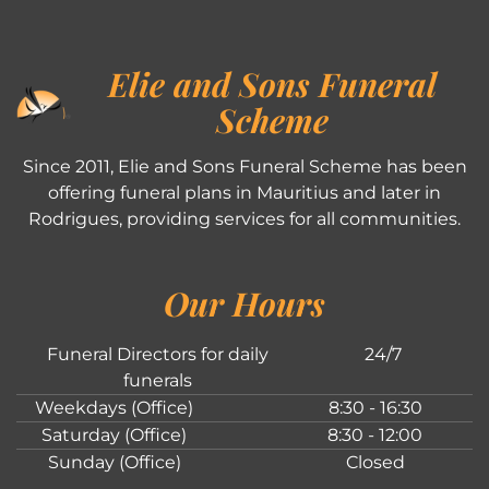
Elie and Sons Funeral
Scheme
Since 2011, Elie and Sons Funeral Scheme has been
offering funeral plans in Mauritius and later in
Rodrigues, providing services for all communities.
Our Hours
Funeral Directors for daily
24/7
funerals
Weekdays (Office)
8:30 - 16:30
Saturday (Office)
8:30 - 12:00
Sunday (Office)
Closed