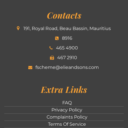
Contacts
191, Royal Road, Beau Bassin, Mauritius
8916
465 4900
467 2910
fscheme@elieandsons.com
Extra Links
FAQ
Privacy Policy
Complaints Policy
Terms Of Service