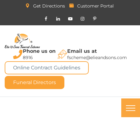
Get Directions
Customer Portal
Phone us on
Email us at
8916
fscheme@elieandsons.com
Online Contract Guidelines
Funeral Directors