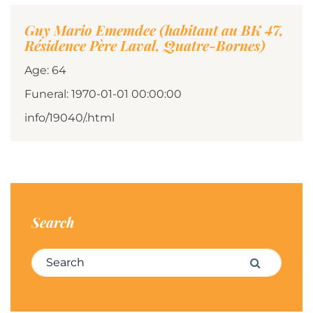
Guy Mario Ememdee (habitant au BK 47,
Résidence Père Laval, Quatre-Bornes)
Age: 64
Funeral: 1970-01-01 00:00:00
info/19040/.html
Search
Search for:
Search