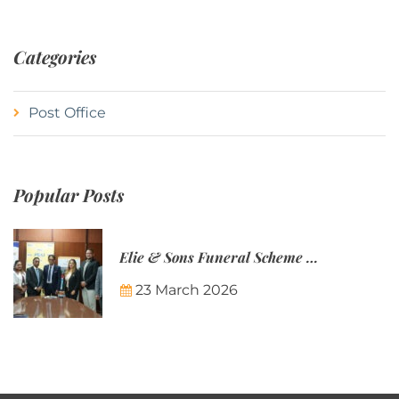
Categories
Post Office
Popular Posts
Elie & Sons Funeral Scheme and the Mauritius Post are partnering to make funeral plans more accessible to Mauritian families.
23 March 2026