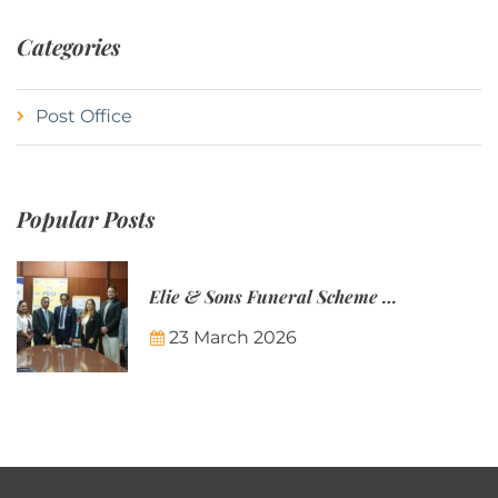
Categories
Post Office
Popular Posts
Elie & Sons Funeral Scheme and the Mauritius Post are partnering to make funeral plans more accessible to Mauritian families.
23 March 2026