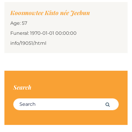
Koosmowtee Kisto née Jeebun
Age: 57
Funeral: 1970-01-01 00:00:00
info/19051/.html
Search
Search for:
Search