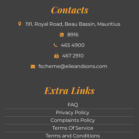
Contacts
191, Royal Road, Beau Bassin, Mauritius
8916
465 4900
467 2910
fscheme@elieandsons.com
Extra Links
FAQ
Privacy Policy
Complaints Policy
Terms Of Service
Terms and Conditions