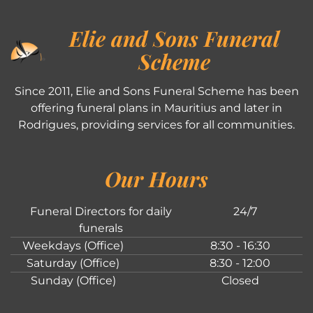
Elie and Sons Funeral
Scheme
Since 2011, Elie and Sons Funeral Scheme has been
offering funeral plans in Mauritius and later in
Rodrigues, providing services for all communities.
Our Hours
Funeral Directors for daily
24/7
funerals
Weekdays (Office)
8:30 - 16:30
Saturday (Office)
8:30 - 12:00
Sunday (Office)
Closed