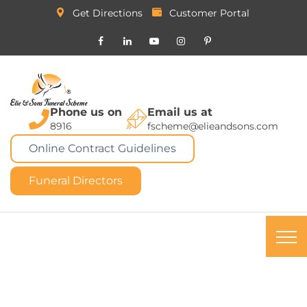
Get Directions
Customer Portal
Phone us on
Email us at
8916
fscheme@elieandsons.com
Online Contract Guidelines
Funeral Directors