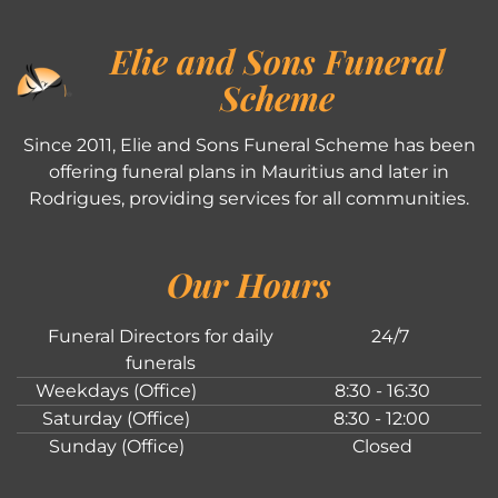
Elie and Sons Funeral
Scheme
Since 2011, Elie and Sons Funeral Scheme has been
offering funeral plans in Mauritius and later in
Rodrigues, providing services for all communities.
Our Hours
Funeral Directors for daily
24/7
funerals
Weekdays (Office)
8:30 - 16:30
Saturday (Office)
8:30 - 12:00
Sunday (Office)
Closed