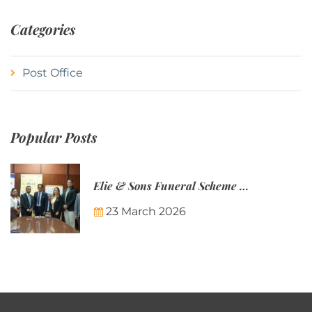
Categories
Post Office
Popular Posts
Elie & Sons Funeral Scheme and the Mauritius Post are partnering to make funeral plans more accessible to Mauritian families.
23 March 2026