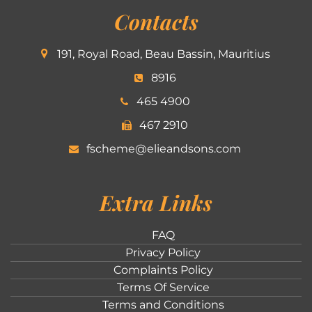
Contacts
191, Royal Road, Beau Bassin, Mauritius
8916
465 4900
467 2910
fscheme@elieandsons.com
Extra Links
FAQ
Privacy Policy
Complaints Policy
Terms Of Service
Terms and Conditions