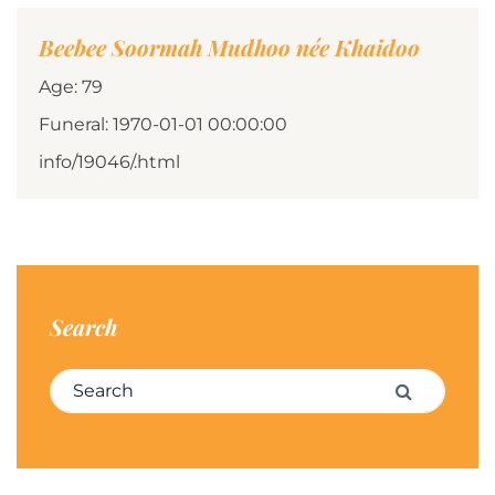
Beebee Soormah Mudhoo née Khaidoo
Age: 79
Funeral: 1970-01-01 00:00:00
info/19046/.html
Search
Search for:
Search