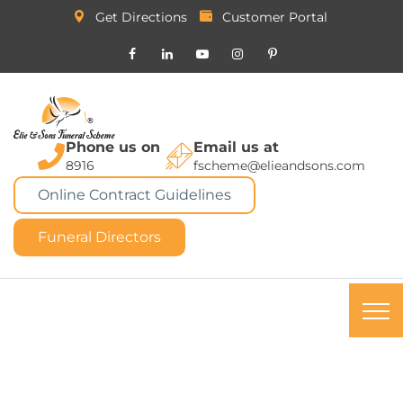
Get Directions
Customer Portal
Phone us on
Email us at
8916
fscheme@elieandsons.com
Online Contract Guidelines
Funeral Directors