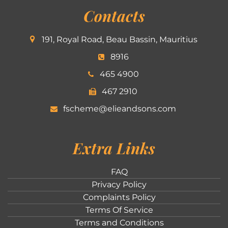
Contacts
191, Royal Road, Beau Bassin, Mauritius
8916
465 4900
467 2910
fscheme@elieandsons.com
Extra Links
FAQ
Privacy Policy
Complaints Policy
Terms Of Service
Terms and Conditions