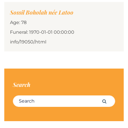
Sossil Boholah née Latoo
Age: 78
Funeral: 1970-01-01 00:00:00
info/19050/.html
Search
Search for:
Search