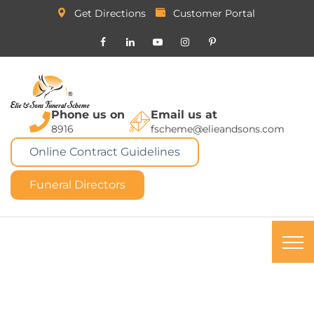
Get Directions
Customer Portal
Phone us on
Email us at
8916
fscheme@elieandsons.com
Online Contract Guidelines
Funeral Directors