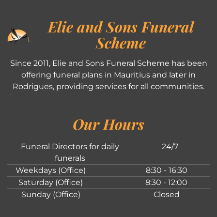
Elie and Sons Funeral
Scheme
Since 2011, Elie and Sons Funeral Scheme has been
offering funeral plans in Mauritius and later in
Rodrigues, providing services for all communities.
Our Hours
Funeral Directors for daily
24/7
funerals
Weekdays (Office)
8:30 - 16:30
Saturday (Office)
8:30 - 12:00
Sunday (Office)
Closed