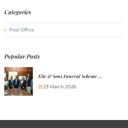
Categories
Post Office
Popular Posts
Elie & Sons Funeral Scheme and the Mauritius Post are partnering to make funeral plans more accessible to Mauritian families.
23 March 2026