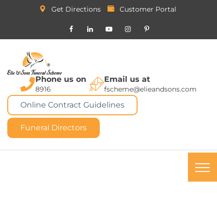
Get Directions
Customer Portal
Phone us on
Email us at
8916
fscheme@elieandsons.com
Online Contract Guidelines
Funeral Directors