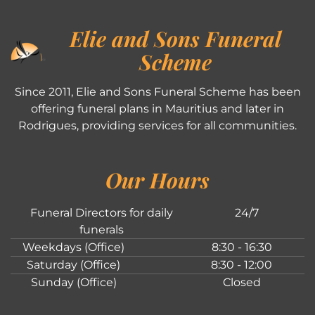
Elie and Sons Funeral
Scheme
Since 2011, Elie and Sons Funeral Scheme has been
offering funeral plans in Mauritius and later in
Rodrigues, providing services for all communities.
Our Hours
Funeral Directors for daily
24/7
funerals
Weekdays (Office)
8:30 - 16:30
Saturday (Office)
8:30 - 12:00
Sunday (Office)
Closed