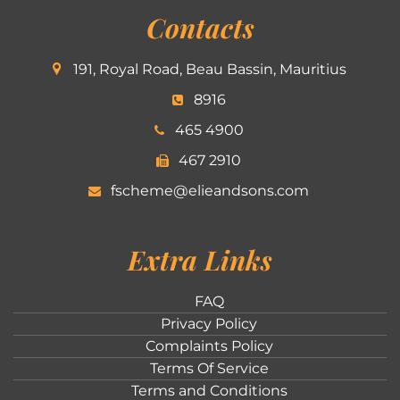
Contacts
191, Royal Road, Beau Bassin, Mauritius
8916
465 4900
467 2910
fscheme@elieandsons.com
Extra Links
FAQ
Privacy Policy
Complaints Policy
Terms Of Service
Terms and Conditions