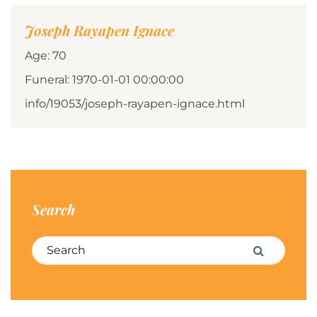
Joseph Rayapen Ignace
Age: 70
Funeral: 1970-01-01 00:00:00
info/19053/joseph-rayapen-ignace.html
Search
Search for:
Search