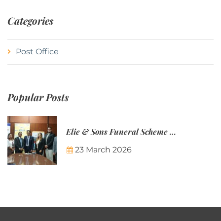
Categories
Post Office
Popular Posts
Elie & Sons Funeral Scheme and the Mauritius Post are partnering to make funeral plans more accessible to Mauritian families.
23 March 2026