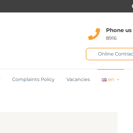
Phone us
8916
Online Contrac
Complaints Policy
Vacancies
en