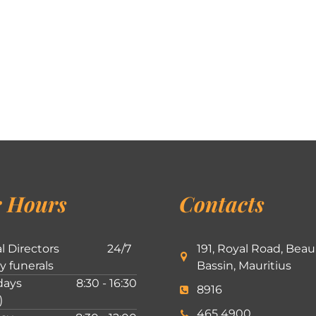
 Hours
Contacts
l Directors
24/7
191, Royal Road, Beau
ly funerals
Bassin, Mauritius
ays
8:30 - 16:30
8916
)
465 4900