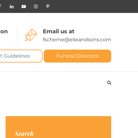
 on
Email us at
fscheme@elieandsons.com
t Guidelines
Funeral Directors
Search