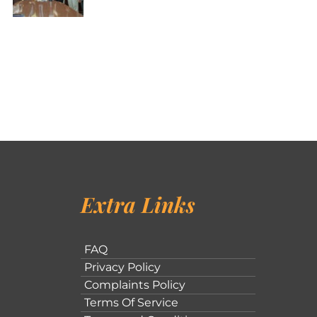
Extra Links
FAQ
Privacy Policy
Complaints Policy
Terms Of Service