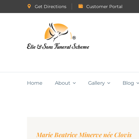
Get Directions
Customer Portal
Home
About
Gallery
Blog
Marie Beatrice Minerve née Clovis