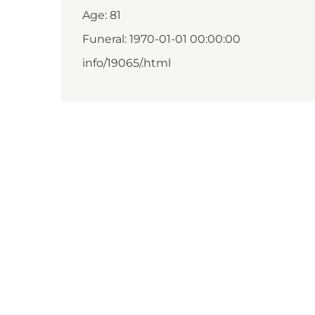
Age: 81
Funeral: 1970-01-01 00:00:00
info/19065/.html