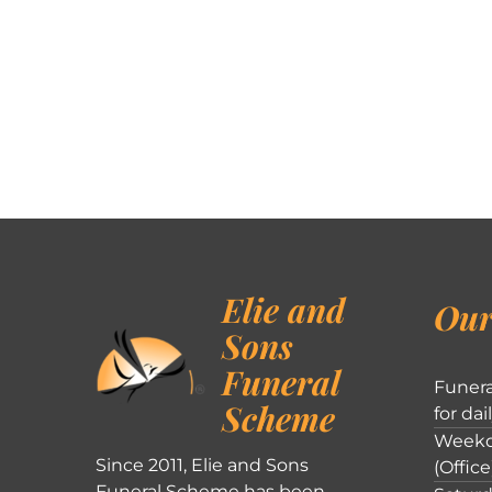
Elie and
Our
Sons
Funeral
Funera
Scheme
for dai
Weekd
Since 2011, Elie and Sons
(Office
Funeral Scheme has been