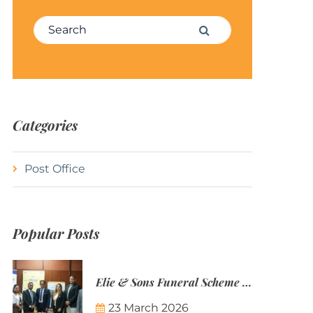
Search for:
Search
Categories
Post Office
Popular Posts
Elie & Sons Funeral Scheme and the Mauritius Post are partnering to make funeral plans more accessible to Mauritian families.
23 March 2026